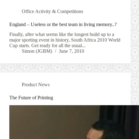
Office Activity & Competitions
England – Useless or the best team in living memory..?
Finally, after what seems like the longest build up to a
major sporting event in history, South Africa 2010 World
Cup starts. Get ready for all the usual...
Simon (JGBM)
June 7, 2010
Product News
The Future of Printing