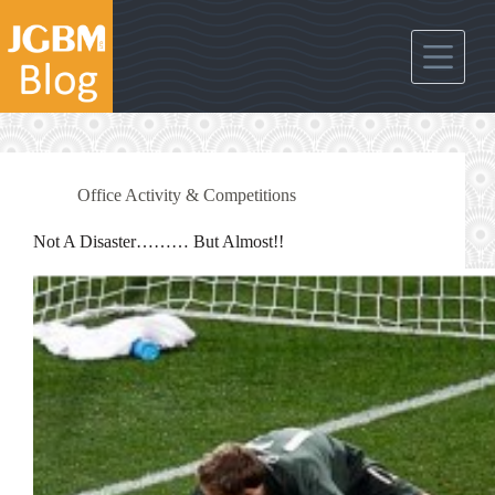
Skip
to
content
Office Activity & Competitions
Not A Disaster……… But Almost!!