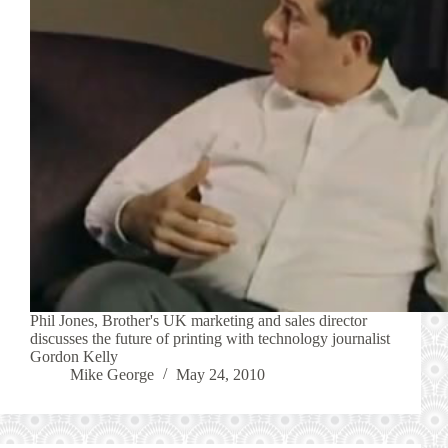
Phil Jones, Brother's UK marketing and sales director
discusses the future of printing with technology journalist
Gordon Kelly
Mike George
May 24, 2010