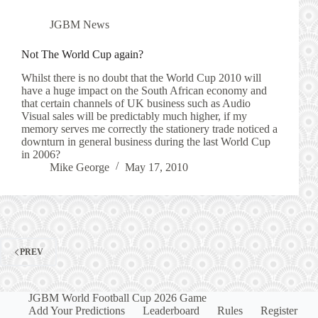
JGBM News
Not The World Cup again?
Whilst there is no doubt that the World Cup 2010 will
have a huge impact on the South African economy and
that certain channels of UK business such as Audio
Visual sales will be predictably much higher, if my
memory serves me correctly the stationery trade noticed a
downturn in general business during the last World Cup
in 2006?
Mike George
May 17, 2010
PREV
JGBM World Football Cup 2026 Game
Add Your Predictions
Leaderboard
Rules
Register