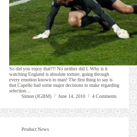
So did you enjoy that?!! No neither did I. Why is it
watching England is absolute torture, going through
every emotion known to man! The first thing to say is
that Capello had some major decisions to make regarding
selection…
Simon (JGBM)
June 14, 2010
4 Comments
Product News