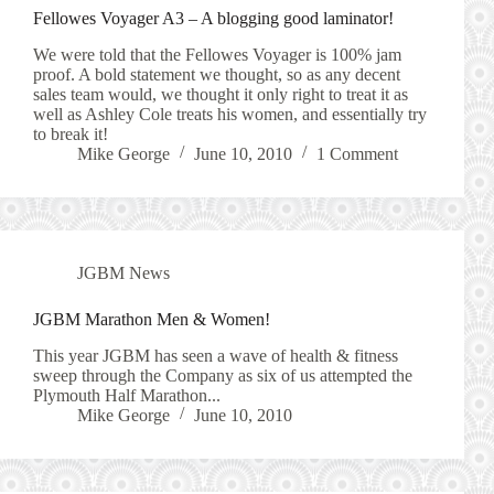
Fellowes Voyager A3 – A blogging good laminator!
We were told that the Fellowes Voyager is 100% jam
proof. A bold statement we thought, so as any decent
sales team would, we thought it only right to treat it as
well as Ashley Cole treats his women, and essentially try
to break it!
Mike George
June 10, 2010
1 Comment
JGBM News
JGBM Marathon Men & Women!
This year JGBM has seen a wave of health & fitness
sweep through the Company as six of us attempted the
Plymouth Half Marathon...
Mike George
June 10, 2010