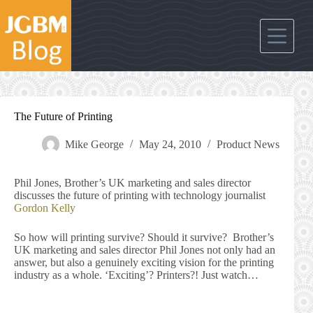
Skip
to
content
The Future of Printing
Mike George
May 24, 2010
Product News
Phil Jones, Brother’s UK marketing and sales director
discusses the future of printing with technology journalist
Gordon Kelly
So how will printing survive? Should it survive? Brother’s
UK marketing and sales director Phil Jones not only had an
answer, but also a genuinely exciting vision for the printing
industry as a whole. ‘Exciting’? Printers?! Just watch…