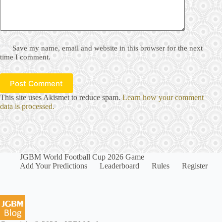
Save my name, email and website in this browser for the next
time I comment.
Post Comment
This site uses Akismet to reduce spam.
Learn how your comment
data is processed.
JGBM World Football Cup 2026 Game
Add Your Predictions
Leaderboard
Rules
Register