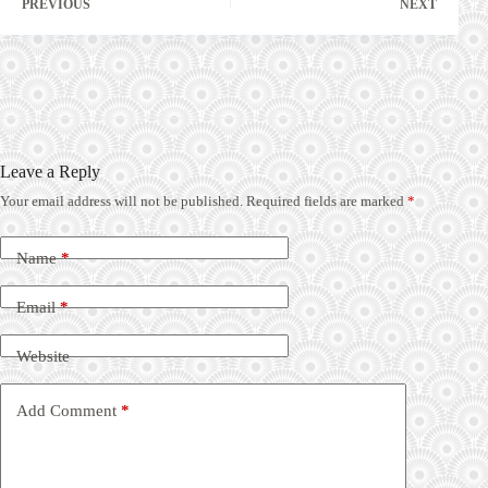
PREVIOUS
NEXT
Leave a Reply
Your email address will not be published.
Required fields are marked
*
Name
*
Email
*
Website
Add Comment
*