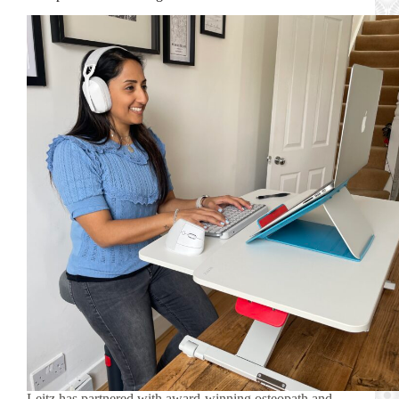
Leitz has partnered with award-winning osteopath and