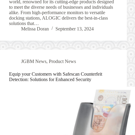
world, renowned for its cutting-edge products designed
to meet the diverse needs of businesses and individuals
alike. From high-performance monitors to versatile
docking stations, ALOGIC delivers the best-in-class
solutions that…
Melissa Doran
September 13, 2024
JGBM News
,
Product News
Equip your Customers with Safescan Counterfeit
Detection: Solutions for Enhanced Security