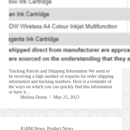
Tracking Parcels and Shipping Information We seem to
be receiving a high number of requests for order shipping
information and tracking numbers. Here is a reminder of
the ways on which you can quickly find this information
or have it…
Melissa Doran
May 25, 2023
JGBM News
,
Product News