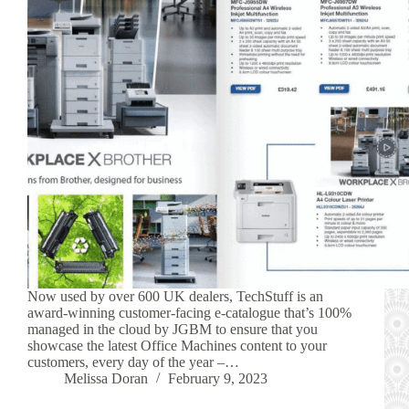
Now used by over 600 UK dealers, TechStuff is an
award-winning customer-facing e-catalogue that’s 100%
managed in the cloud by JGBM to ensure that you
showcase the latest Office Machines content to your
customers, every day of the year –…
Melissa Doran
February 9, 2023