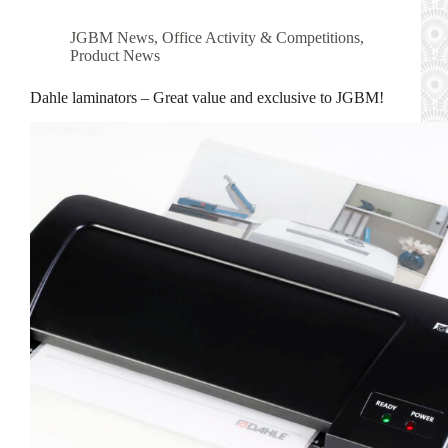
JGBM News
,
Office Activity & Competitions
,
Product News
Dahle laminators – Great value and exclusive to JGBM!