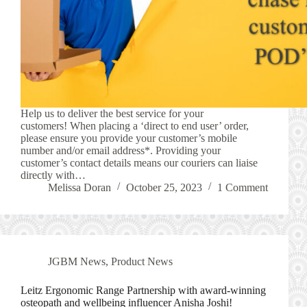
Help us to deliver the best service for your
customers! When placing a ‘direct to end user’ order,
please ensure you provide your customer’s mobile
number and/or email address*. Providing your
customer’s contact details means our couriers can liaise
directly with…
Melissa Doran
October 25, 2023
1 Comment
JGBM News
,
Product News
Leitz Ergonomic Range Partnership with award-winning
osteopath and wellbeing influencer Anisha Joshi!