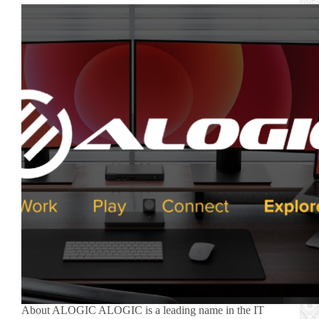
About ALOGIC ALOGIC is a leading name in the IT