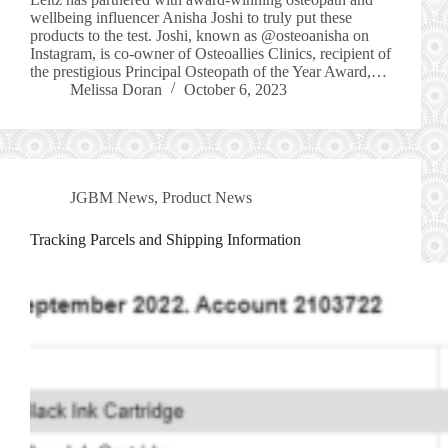
wellbeing influencer Anisha Joshi to truly put these
products to the test. Joshi, known as @osteoanisha on
Instagram, is co-owner of Osteoallies Clinics, recipient of
the prestigious Principal Osteopath of the Year Award,…
Melissa Doran
October 6, 2023
JGBM News
,
Product News
Tracking Parcels and Shipping Information