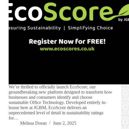
We’re thrilled to officially launch EcoScore, our
groundbreaking new platform designed to transform how
businesses and consumers identify and choose
sustainable Office Technology. Developed entirely in-
house here at JGBM, EcoScore delivers an
unprecedented level of detail in sustainability ratings
for…
Melissa Doran
June 2, 2025