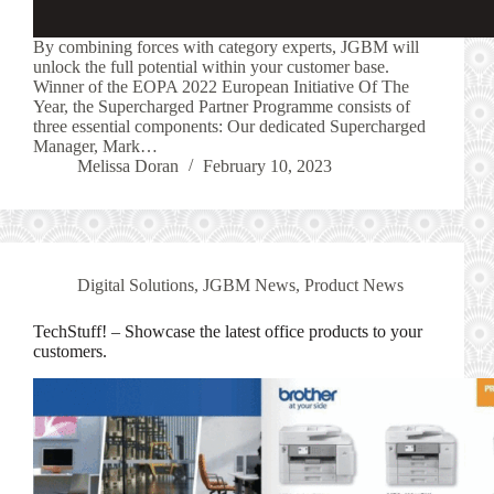
By combining forces with category experts, JGBM will
unlock the full potential within your customer base.
Winner of the EOPA 2022 European Initiative Of The
Year, the Supercharged Partner Programme consists of
three essential components: Our dedicated Supercharged
Manager, Mark…
Melissa Doran
February 10, 2023
Digital Solutions
,
JGBM News
,
Product News
TechStuff! – Showcase the latest office products to your
customers.