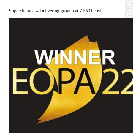
Supercharged – Delivering growth at ZERO cost.