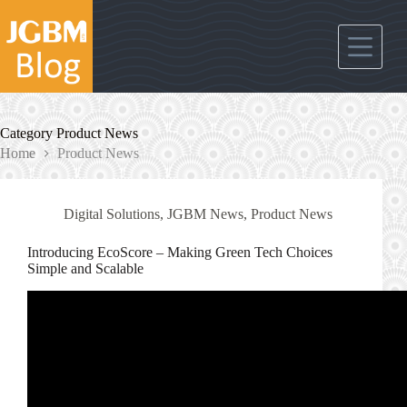
Skip
to
content
Category
Product News
Home
Product News
Digital Solutions
,
JGBM News
,
Product News
Introducing EcoScore – Making Green Tech Choices
Simple and Scalable