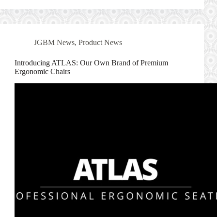
JGBM News
,
Product News
Introducing ATLAS: Our Own Brand of Premium
Ergonomic Chairs