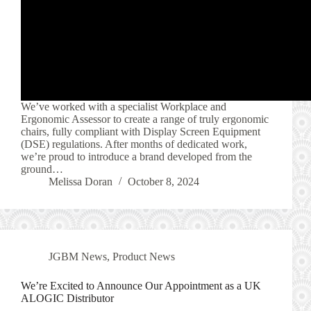
We’ve worked with a specialist Workplace and
Ergonomic Assessor to create a range of truly ergonomic
chairs, fully compliant with Display Screen Equipment
(DSE) regulations. After months of dedicated work,
we’re proud to introduce a brand developed from the
ground…
Melissa Doran
October 8, 2024
JGBM News
,
Product News
We’re Excited to Announce Our Appointment as a UK
ALOGIC Distributor