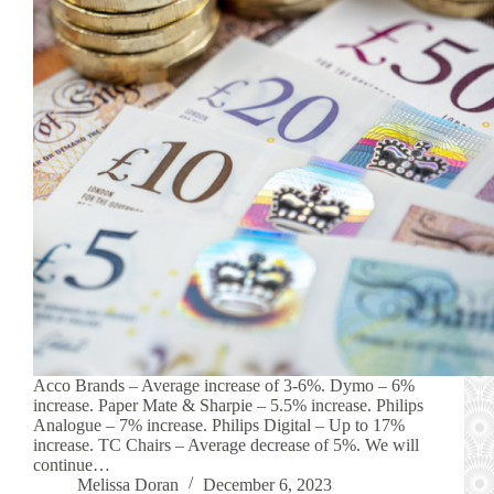
Acco Brands – Average increase of 3-6%. Dymo – 6%
increase. Paper Mate & Sharpie – 5.5% increase. Philips
Analogue – 7% increase. Philips Digital – Up to 17%
increase. TC Chairs – Average decrease of 5%. We will
continue…
Melissa Doran
December 6, 2023