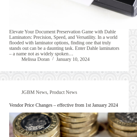
Elevate Your Document Preservation Game with Dahle
Laminators: Precision, Speed, and Versatility. In a world
flooded with laminator options, finding one that truly
stands out can be a daunting task. Enter Dahle laminators
– a name not as widely spoken…
Melissa Doran
January 10, 2024
JGBM News
,
Product News
Vendor Price Changes – effective from 1st January 2024