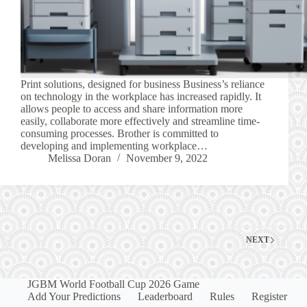
Print solutions, designed for business Business’s reliance
on technology in the workplace has increased rapidly. It
allows people to access and share information more
easily, collaborate more effectively and streamline time-
consuming processes. Brother is committed to
developing and implementing workplace…
Melissa Doran
November 9, 2022
NEXT
JGBM World Football Cup 2026 Game
Add Your Predictions
Leaderboard
Rules
Register