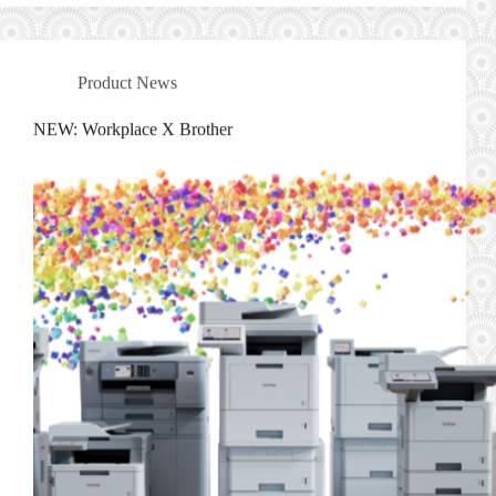
Product News
NEW: Workplace X Brother