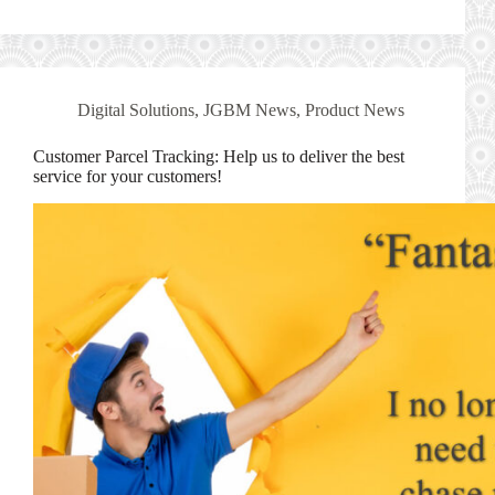
Digital Solutions
,
JGBM News
,
Product News
Customer Parcel Tracking: Help us to deliver the best
service for your customers!