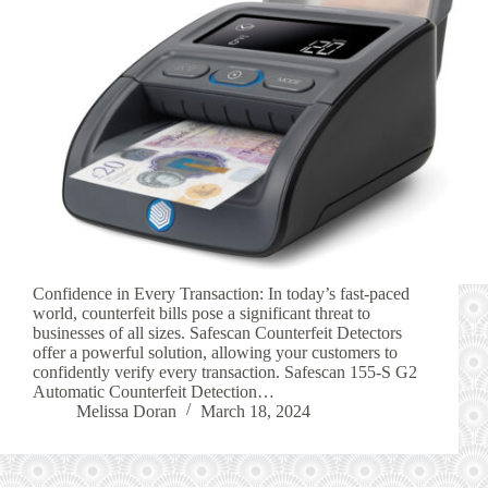
Confidence in Every Transaction: In today’s fast-paced
world, counterfeit bills pose a significant threat to
businesses of all sizes. Safescan Counterfeit Detectors
offer a powerful solution, allowing your customers to
confidently verify every transaction. Safescan 155-S G2
Automatic Counterfeit Detection…
Melissa Doran
March 18, 2024