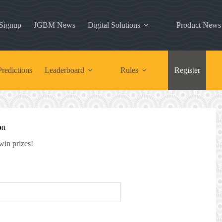
 Signup
JGBM News
Digital Solutions
Product News
redictions
Leaderboard
Rules
Register
o
n
 win prizes!