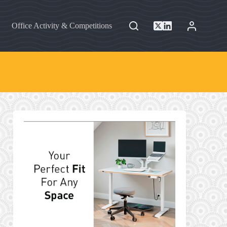
Office Activity & Competitions