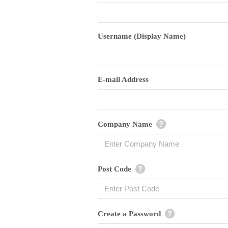
Username (Display Name)
E-mail Address
Company Name
Post Code
Create a Password