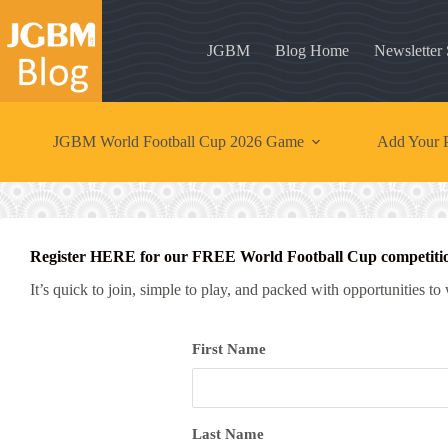
Skip
to
content
JGBM
Blog Home
Newsletter
JGBM World Football Cup 2026 Game
Add Your P
Register HERE for our FREE World Football Cup competiti
It’s quick to join, simple to play, and packed with opportunities to
First Name
Last Name