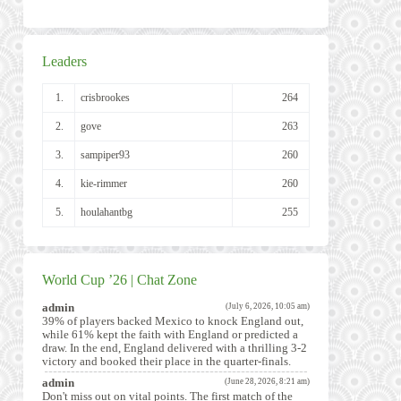
Leaders
1.
crisbrookes
264
2.
gove
263
3.
sampiper93
260
4.
kie-rimmer
260
5.
houlahantbg
255
World Cup ’26 | Chat Zone
admin
(July 6, 2026, 10:05 am)
39% of players backed Mexico to knock England out,
while 61% kept the faith with England or predicted a
draw. In the end, England delivered with a thrilling 3-2
victory and booked their place in the quarter-finals.
admin
(June 28, 2026, 8:21 am)
Don't miss out on vital points. The first match of the