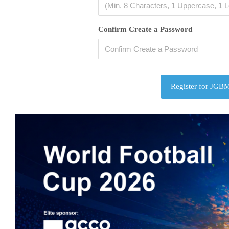
Confirm Create a Password