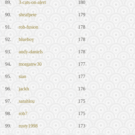
89.
3-cats-on-alert
180
90.
sheafpete
179
91.
rob-fusion
178
92.
blueboy
178
93.
andy-daniels
178
94.
morganw30
177
95.
sian
177
96.
jackh
176
97.
sarahlou
175
98.
rob7
175
99.
rusty1998
173