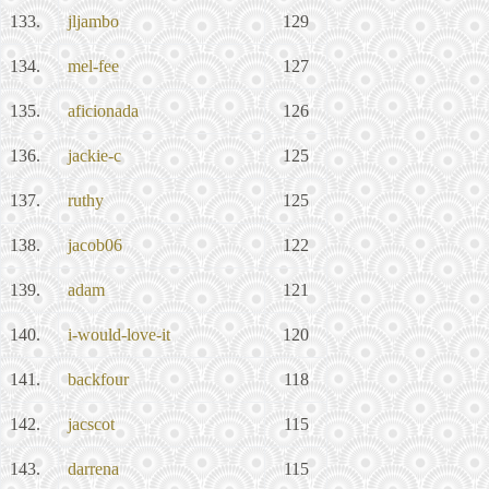
133.
jljambo
129
134.
mel-fee
127
135.
aficionada
126
136.
jackie-c
125
137.
ruthy
125
138.
jacob06
122
139.
adam
121
140.
i-would-love-it
120
141.
backfour
118
142.
jacscot
115
143.
darrena
115