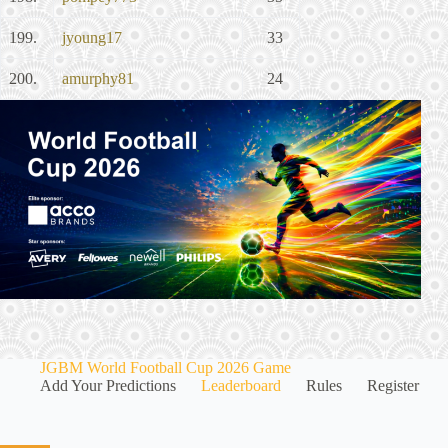
199.
jyoung17
33
200.
amurphy81
24
JGBM World Football Cup 2026 Game
Add Your Predictions
Leaderboard
Rules
Register