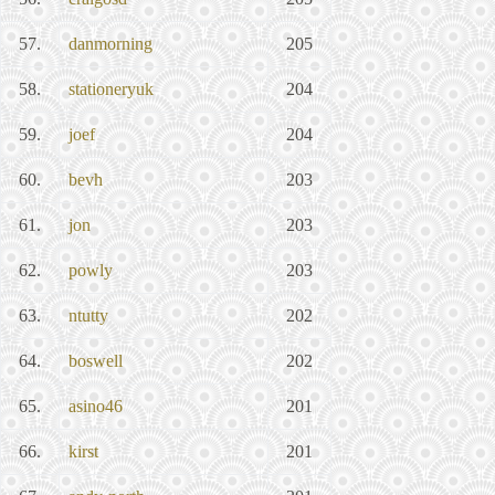
57.
danmorning
205
58.
stationeryuk
204
59.
joef
204
60.
bevh
203
61.
jon
203
62.
powly
203
63.
ntutty
202
64.
boswell
202
65.
asino46
201
66.
kirst
201