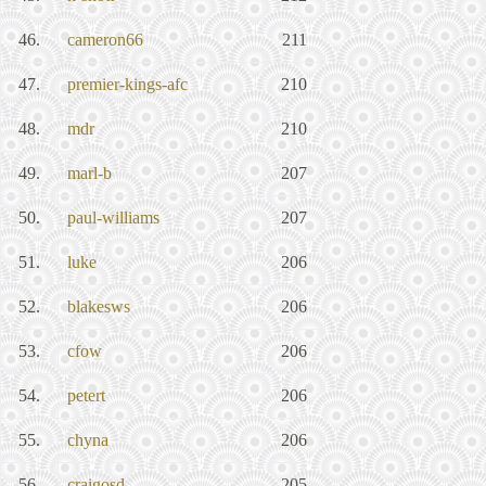
46.
cameron66
211
47.
premier-kings-afc
210
48.
mdr
210
49.
marl-b
207
50.
paul-williams
207
51.
luke
206
52.
blakesws
206
53.
cfow
206
54.
petert
206
55.
chyna
206
56.
craigosd
205