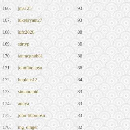
166.
jma125
93
167.
lukebryant27
93
168.
lufc2026
88
169.
stirtyp
86
170.
ianmcgrath81
86
171.
johnfittonosn
86
172.
hopkins12
84
173.
simonrapid
83
174.
andya
83
175.
john-fitton-osn
83
176.
mg_dinger
82