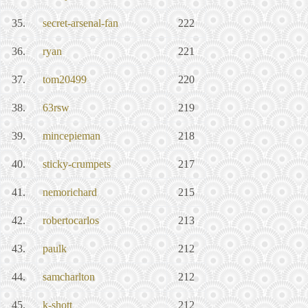
35.
secret-arsenal-fan
222
36.
ryan
221
37.
tom20499
220
38.
63rsw
219
39.
mincepieman
218
40.
sticky-crumpets
217
41.
nemorichard
215
42.
robertocarlos
213
43.
paulk
212
44.
samcharlton
212
45.
k-shott
212