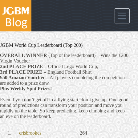
Skip
to
content
JGBM World Cup Leaderboard (Top 200)
OVERALL WINNER
(Top of the leaderboard) – Wins the £200
Virgin Voucher
2nd PLACE PRIZE –
Official Lego World Cup,
3rd PLACE PRIZE –
England Football Shirt
£50 Amazon Voucher
– All players completing the competition
are added to a prize draw
Plus Weekly Spot Prizes!
Even if you don’t get off to a flying start, don’t give up. One good
round of predictions can transform your position and move you
rapidly up the table. So keep predicting, keep climbing and keep
an eye on the leaderboard.
1.
crisbrookes
264