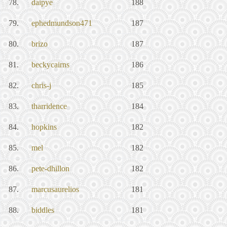
78.
daipye
188
79.
ephedmundson471
187
80.
brizo
187
81.
beckycairns
186
82.
chris-j
185
83.
tharridence
184
84.
hopkins
182
85.
mel
182
86.
pete-dhillon
182
87.
marcusaurelios
181
88.
biddles
181