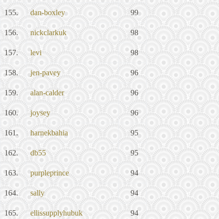
155.
dan-boxley
99
156.
nickclarkuk
98
157.
levi
98
158.
jen-pavey
96
159.
alan-calder
96
160.
joysey
96
161.
harnekbahia
95
162.
db55
95
163.
purpleprince
94
164.
sally
94
165.
ellissupplyhubuk
94