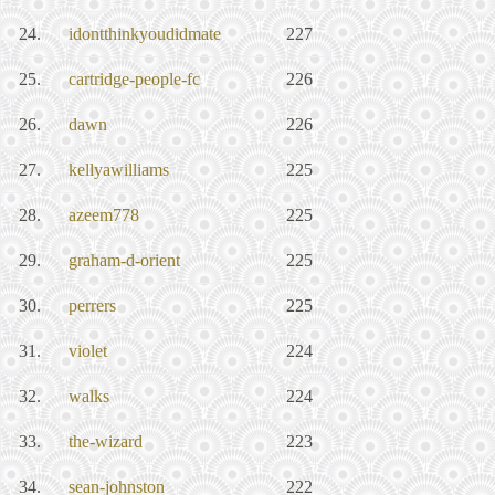
24.
idontthinkyoudidmate
227
25.
cartridge-people-fc
226
26.
dawn
226
27.
kellyawilliams
225
28.
azeem778
225
29.
graham-d-orient
225
30.
perrers
225
31.
violet
224
32.
walks
224
33.
the-wizard
223
34.
sean-johnston
222