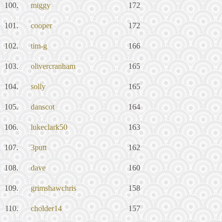
100.
miggy
172
101.
cooper
172
102.
tim-g
166
103.
olivercranham
165
104.
solly
165
105.
danscot
164
106.
lukeclark50
163
107.
3putt
162
108.
dave
160
109.
grimshawchris
158
110.
cholder14
157