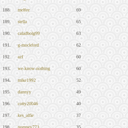
188.
melfee
69
189.
stella
65
190.
caladbolg99
63
191.
g-mockford
62
192.
azf
60
193.
we-know-nothing
60
194.
mike1992
52
195.
dannyy
49
196.
cotty20046
40
197.
kes_alfie
37
198.
pompey773
35