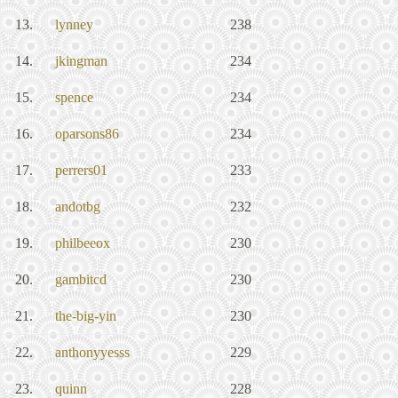
13.
lynney
238
14.
jkingman
234
15.
spence
234
16.
oparsons86
234
17.
perrers01
233
18.
andotbg
232
19.
philbeeox
230
20.
gambitcd
230
21.
the-big-yin
230
22.
anthonyyesss
229
23.
quinn
228