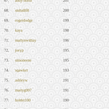
67.
andy-north
201
68.
stuhall08
200
69.
rogerdodge
199
70.
kaya
198
71.
martynwithay
196
72.
joeyp
195
73.
simoneene
195
74.
sqawker
193
75.
ashleyw
191
76.
martyg007
191
77.
holder100
190