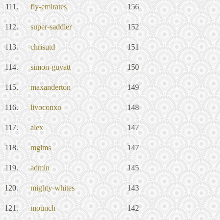
111.
fly-emirates
156
112.
super-saddler
152
113.
chrisutd
151
114.
simon-guyatt
150
115.
maxanderton
149
116.
livoconxo
148
117.
alex
147
118.
mglms
147
119.
admin
145
120.
mighty-whites
143
121.
mounch
142