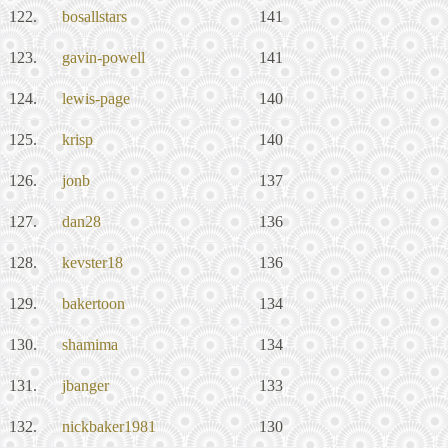
122.
bosallstars
141
123.
gavin-powell
141
124.
lewis-page
140
125.
krisp
140
126.
jonb
137
127.
dan28
136
128.
kevster18
136
129.
bakertoon
134
130.
shamima
134
131.
jbanger
133
132.
nickbaker1981
130