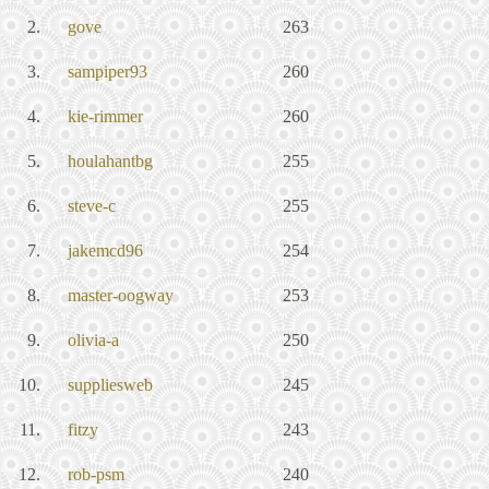
2.
gove
263
3.
sampiper93
260
4.
kie-rimmer
260
5.
houlahantbg
255
6.
steve-c
255
7.
jakemcd96
254
8.
master-oogway
253
9.
olivia-a
250
10.
suppliesweb
245
11.
fitzy
243
12.
rob-psm
240