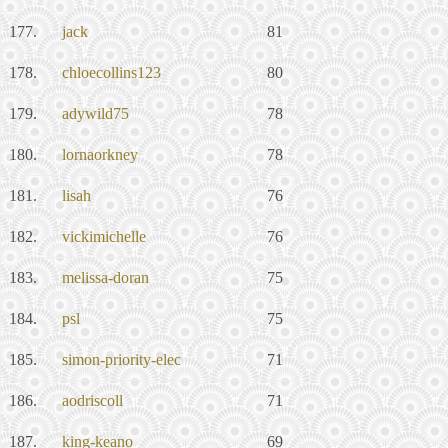
177.
jack
81
178.
chloecollins123
80
179.
adywild75
78
180.
lornaorkney
78
181.
lisah
76
182.
vickimichelle
76
183.
melissa-doran
75
184.
psl
75
185.
simon-priority-elec
71
186.
aodriscoll
71
187.
king-keano
69