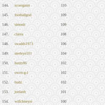
144.
scoregasm
110
145.
footballgod
109
146.
simonh
109
147.
clarea
108
148.
swadds1973
106
149.
steeleye101
104
150.
hunty86
102
151.
owen-g-l
102
152.
hudz
102
153.
jordanb
101
154.
willchiseyre
100