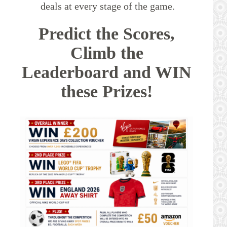
deals at every stage of the game.
Predict the Scores,
Climb the
Leaderboard and WIN
these Prizes!