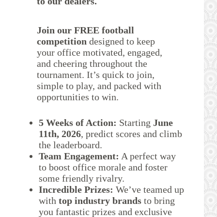
to our dealers.
Join our FREE football
competition
designed to keep
your office motivated, engaged,
and cheering throughout the
tournament. It’s quick to join,
simple to play, and packed with
opportunities to win.
5 Weeks of Action:
Starting
June
11th, 2026
, predict scores and climb
the leaderboard.
Team Engagement:
A perfect way
to boost office morale and foster
some friendly rivalry.
Incredible Prizes:
We’ve teamed up
with
top industry brands
to bring
you fantastic prizes and exclusive