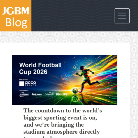
Skip
to
content
The countdown to the world’s
biggest sporting event is on,
and we’re bringing the
stadium atmosphere directly