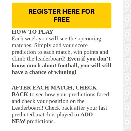
REGISTER HERE FOR
FREE
HOW TO PLAY
Each week you will see the upcoming
matches. Simply add your score
prediction to each match, win points and
climb the leaderboard!
Even if you don’t
know much about football, you will still
have a chance of winning!
AFTER EACH MATCH, CHECK
BACK
to see how your predictions fared
and check your position on the
Leaderboard! Check back after your last
predicted match is played to
ADD
NEW
predictions.