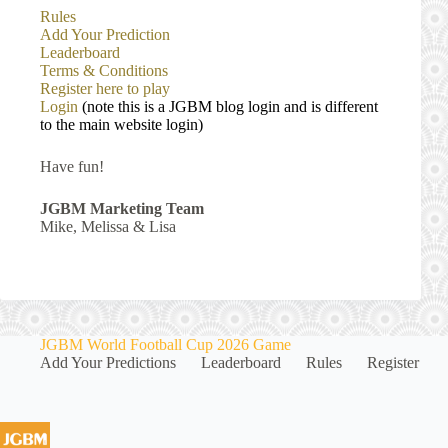
Rules
Add Your Prediction
Leaderboard
Terms & Conditions
Register here to play
Login
(note this is a JGBM blog login and is different
to the main website login)
Have fun!
JGBM Marketing Team
Mike, Melissa & Lisa
JGBM World Football Cup 2026 Game
Add Your Predictions
Leaderboard
Rules
Register