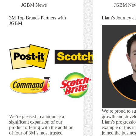
JGBM News
JGBM Ne
3M Top Brands Partners with
Liam’s Journey 
JGBM
We’re proud to su
We’re pleased to announce a
growth and devel
significant expansion of our
Liam’s progression
product offering with the addition
example of this i
of four of 3M’s most trusted
joined the busines