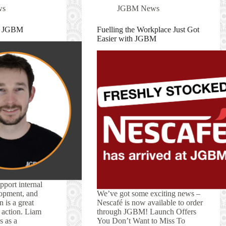
ws
JGBM News
at JGBM
Fuelling the Workplace Just Got
Easier with JGBM
pport internal
opment, and
We’ve got some exciting news –
 is a great
Nescafé is now available to order
n action. Liam
through JGBM! Launch Offers
s as a
You Don’t Want to Miss To