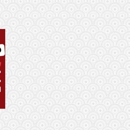
Remember, one good round transforms everything.
Currently, the difference between 1st place and 100th
place is just 13 points. Nobody is out of the running at
this stage of the game.
admin
(June 13, 2026, 7:40 am)
Respect to user we-know-nothing sitting way down in
145th place with 7 points. They warned us with their
username!
admin
(June 12, 2026, 12:02 pm)
3 x Golden Balls can now be placed!
admin
(June 11, 2026, 11:09 pm)
Some good use of the Golden Balls!
tom20499
(June 11, 2026, 3:48 pm)
It only appears to be letting you select one golden on
the current fixtures. It states "Available multiplier(s)
already used."
admin
(June 1, 2026, 11:51 pm)
For the very first time in history, there are 48 teams
taking part , that’s increased by 16 teams!
admin
(June 1, 2026, 11:46 pm)
The FIFA World Cup is the biggest football tournament
in the world! For the first time, the men’s World Cup,
will be held in three countries – the
admin
(May 21, 2026, 4:21 pm)
We are only a few weeks away from the biggest World
Cup in history! 48 teams, 3 host nations, and 104