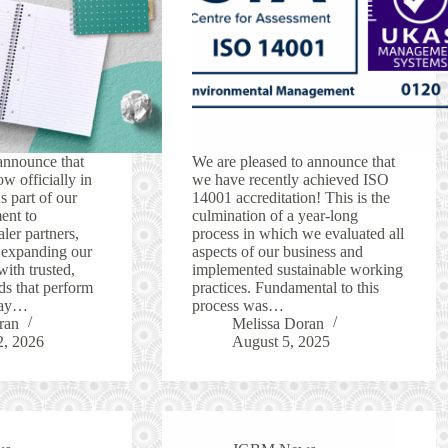
announce that
We are pleased to announce that
w officially in
we have recently achieved ISO
 part of our
14001 accreditation! This is the
ent to
culmination of a year-long
ler partners,
process in which we evaluated all
 expanding our
aspects of our business and
with trusted,
implemented sustainable working
ds that perform
practices. Fundamental to this
yday…
process was…
ran
Melissa Doran
2, 2026
August 5, 2025