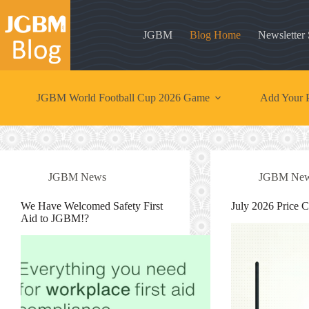
Skip
to
content
JGBM
Blog Home
Newsletter
JGBM World Football Cup 2026 Game
Add Your P
JGBM News
JGBM Ne
We Have Welcomed Safety First
July 2026 Price 
Aid to JGBM!?