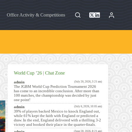
Office Activity & Competitions
World Cup ’26 | Chat Zone
admin
(July 20, 2026, 3:21 am)
The JGBM World Cup Prediction Tournament 2026
has come to an incredible conclusion. After more than
100 matches, the championship was decided by just
one point!
admin
(July 6, 2026, 10:05 am)
39% of players backed Mexico to knock England out,
while 61% kept the faith with England or predicted a
draw. In the end, England delivered with a thrilling 3-2
victory and booked their place in the quarter-finals.
admin
(June 28, 2026, 8:21 am)