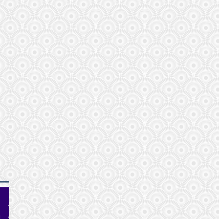
matches of pure chaos! Add your comments here...