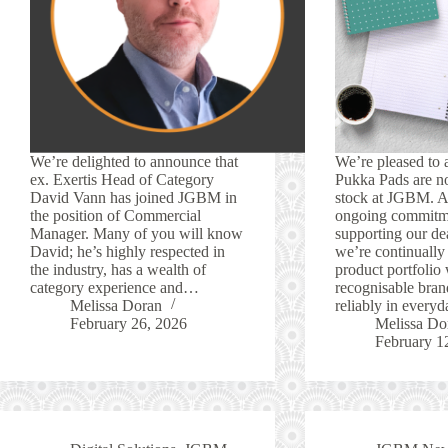
We’re delighted to announce that
We’re pleased to 
ex. Exertis Head of Category
Pukka Pads are no
David Vann has joined JGBM in
stock at JGBM. As
the position of Commercial
ongoing commitm
Manager. Many of you will know
supporting our dea
David; he’s highly respected in
we’re continually
the industry, has a wealth of
product portfolio 
category experience and…
recognisable bran
Melissa Doran
reliably in ever
February 26, 2026
Melissa Do
February 1