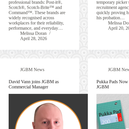
professional brands: Post-it®,
temporary picker 
Scotch®, Scotch-Brite™ and
recruitment agenc
Command™. These brands are
quickly proving h
widely recognised across
his probation…
workplaces for their reliability,
Melissa Do
performance, and everyday…
April 20, 2
Melissa Doran
April 28, 2026
JGBM News
JGBM Ne
David Vann joins JGBM as
Pukka Pads Now A
Commercial Manager
JGBM