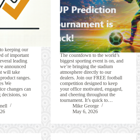
to keeping our
d of important
The countdown to the world’s
everal leading
biggest sporting event is on, and
ve announced
we’re bringing the stadium
t will take
atmosphere directly to our
r product ranges.
dealers. Join our FREE football
es We
competition designed to keep
rice changes can
your office motivated, engaged,
 decisions, so
and cheering throughout the
tournament. It’s quick to…
nell
Mike George
026
May 6, 2026