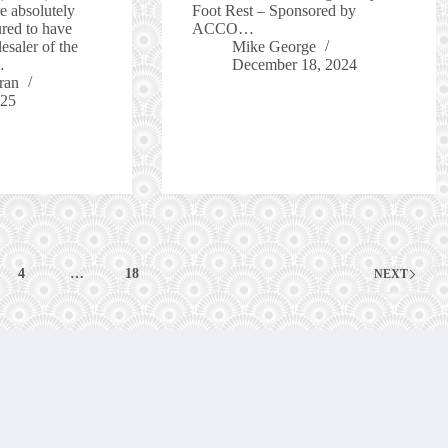
 absolutely
Foot Rest – Sponsored by
ured to have
ACCO…
saler of the
Mike George
…
December 18, 2024
ran
025
4
…
18
NEXT