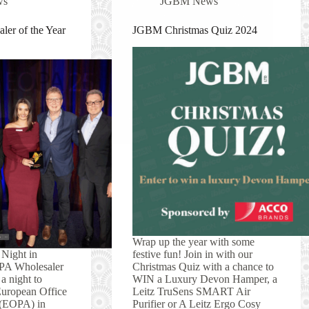
ws
JGBM News
ler of the Year
JGBM Christmas Quiz 2024
Wrap up the year with some
 Night in
festive fun! Join in with our
PA Wholesaler
Christmas Quiz with a chance to
a night to
WIN a Luxury Devon Hamper, a
European Office
Leitz TruSens SMART Air
 (EOPA) in
Purifier or A Leitz Ergo Cosy