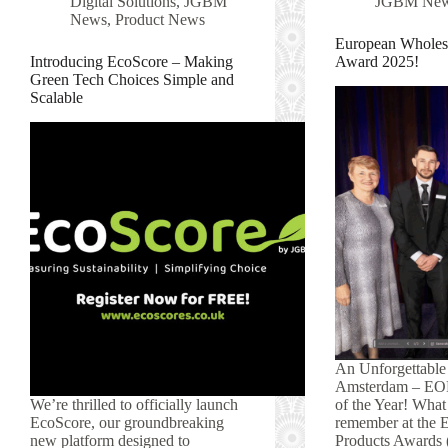
Digital Solutions
,
JGBM
JGBM Ne
News
,
Product News
European Wholesa
Introducing EcoScore – Making
Award 2025!
Green Tech Choices Simple and
Scalable
An Unforgettable
Amsterdam – EO
We’re thrilled to officially launch
of the Year! What 
EcoScore, our groundbreaking
remember at the 
new platform designed to
Products Awards