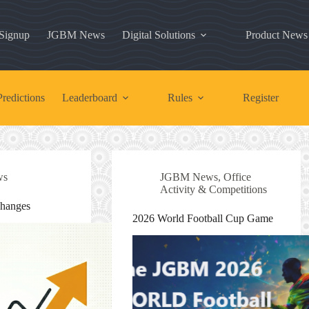
 Signup
JGBM News
Digital Solutions
Product News
redictions
Leaderboard
Rules
Register
ws
JGBM News
,
Office
Activity & Competitions
Changes
2026 World Football Cup Game