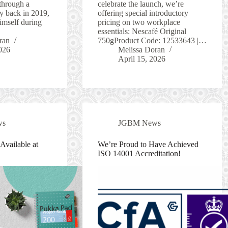
through a
celebrate the launch, we’re
y back in 2019,
offering special introductory
imself during
pricing on two workplace
essentials: Nescafé Original
ran
750gProduct Code: 12533643 |…
026
Melissa Doran
April 15, 2026
ws
JGBM News
vailable at
We’re Proud to Have Achieved
ISO 14001 Accreditation!