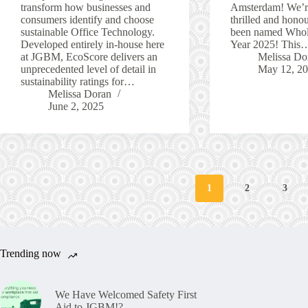
transform how businesses and
Amsterdam! We’re
consumers identify and choose
thrilled and hono
sustainable Office Technology.
been named Whole
Developed entirely in-house here
Year 2025! This
at JGBM, EcoScore delivers an
Melissa Do
unprecedented level of detail in
May 12, 2
sustainability ratings for…
Melissa Doran
June 2, 2025
1
2
3
Trending now
We Have Welcomed Safety First
Aid to JGBM!?