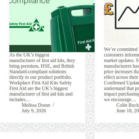
We’re committed 
As the UK’s biggest
customers informe
manufacturer of first aid kits, they
market updates. S
bring premium, HSE, and British
manufacturers ha
Standard-compliant solutions
price increases tha
directly to our product portfolio.
effect across thei
Workplace First Aid Kits Safety
Confirmed Updat
First Aid are the UK’s biggest
understand that p
manufacturer of first aid kits and
impact purchasing
includes…
we encourage…
Melissa Doran
Colin Buck
July 9, 2026
June 18, 2