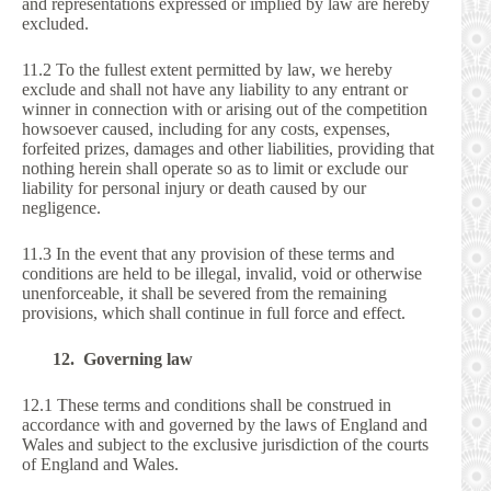
and representations expressed or implied by law are hereby
excluded.
11.2 To the fullest extent permitted by law, we hereby
exclude and shall not have any liability to any entrant or
winner in connection with or arising out of the competition
howsoever caused, including for any costs, expenses,
forfeited prizes, damages and other liabilities, providing that
nothing herein shall operate so as to limit or exclude our
liability for personal injury or death caused by our
negligence.
11.3 In the event that any provision of these terms and
conditions are held to be illegal, invalid, void or otherwise
unenforceable, it shall be severed from the remaining
provisions, which shall continue in full force and effect.
12. Governing law
12.1 These terms and conditions shall be construed in
accordance with and governed by the laws of England and
Wales and subject to the exclusive jurisdiction of the courts
of England and Wales.