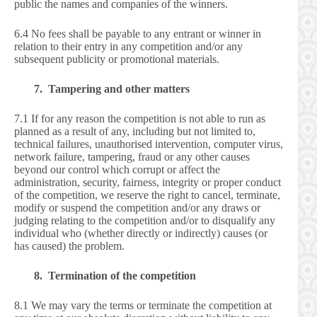
public the names and companies of the winners.
6.4 No fees shall be payable to any entrant or winner in
relation to their entry in any competition and/or any
subsequent publicity or promotional materials.
7. Tampering and other matters
7.1 If for any reason the competition is not able to run as
planned as a result of any, including but not limited to,
technical failures, unauthorised intervention, computer virus,
network failure, tampering, fraud or any other causes
beyond our control which corrupt or affect the
administration, security, fairness, integrity or proper conduct
of the competition, we reserve the right to cancel, terminate,
modify or suspend the competition and/or any draws or
judging relating to the competition and/or to disqualify any
individual who (whether directly or indirectly) causes (or
has caused) the problem.
8. Termination of the competition
8.1 We may vary the terms or terminate the competition at