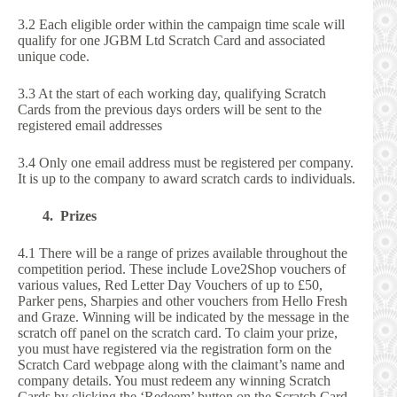
3.2 Each eligible order within the campaign time scale will
qualify for one JGBM Ltd Scratch Card and associated
unique code.
3.3 At the start of each working day, qualifying Scratch
Cards from the previous days orders will be sent to the
registered email addresses
3.4 Only one email address must be registered per company.
It is up to the company to award scratch cards to individuals.
4. Prizes
4.1 There will be a range of prizes available throughout the
competition period. These include Love2Shop vouchers of
various values, Red Letter Day Vouchers of up to £50,
Parker pens, Sharpies and other vouchers from Hello Fresh
and Graze. Winning will be indicated by the message in the
scratch off panel on the scratch card. To claim your prize,
you must have registered via the registration form on the
Scratch Card webpage along with the claimant’s name and
company details. You must redeem any winning Scratch
Cards by clicking the ‘Redeem’ button on the Scratch Card