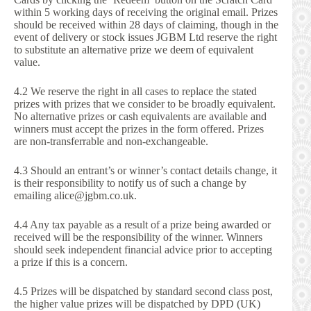
within 5 working days of receiving the original email. Prizes
should be received within 28 days of claiming, though in the
event of delivery or stock issues JGBM Ltd reserve the right
to substitute an alternative prize we deem of equivalent
value.
4.2 We reserve the right in all cases to replace the stated
prizes with prizes that we consider to be broadly equivalent.
No alternative prizes or cash equivalents are available and
winners must accept the prizes in the form offered. Prizes
are non-transferrable and non-exchangeable.
4.3 Should an entrant’s or winner’s contact details change, it
is their responsibility to notify us of such a change by
emailing alice@jgbm.co.uk.
4.4 Any tax payable as a result of a prize being awarded or
received will be the responsibility of the winner. Winners
should seek independent financial advice prior to accepting
a prize if this is a concern.
4.5 Prizes will be dispatched by standard second class post,
the higher value prizes will be dispatched by DPD (UK)