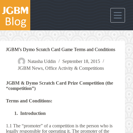
Skip
to
content
JGBM’s Dymo Scratch Card Game Terms and Conditions
Natasha Uddin
September 18, 2015
JGBM News
,
Office Activity & Competitions
JGBM & Dymo Scratch Card Prize Competition (the
“competition”)
Terms and Conditions:
1. Introduction
1.1 The “promoter” of a competition is the person who is
legally responsible for operating it. The promoter of the