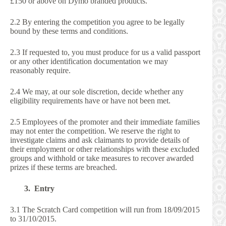
£150 or above on Dymo branded products.
2.2 By entering the competition you agree to be legally
bound by these terms and conditions.
2.3 If requested to, you must produce for us a valid passport
or any other identification documentation we may
reasonably require.
2.4 We may, at our sole discretion, decide whether any
eligibility requirements have or have not been met.
2.5 Employees of the promoter and their immediate families
may not enter the competition. We reserve the right to
investigate claims and ask claimants to provide details of
their employment or other relationships with these excluded
groups and withhold or take measures to recover awarded
prizes if these terms are breached.
3. Entry
3.1 The Scratch Card competition will run from 18/09/2015
to 31/10/2015.