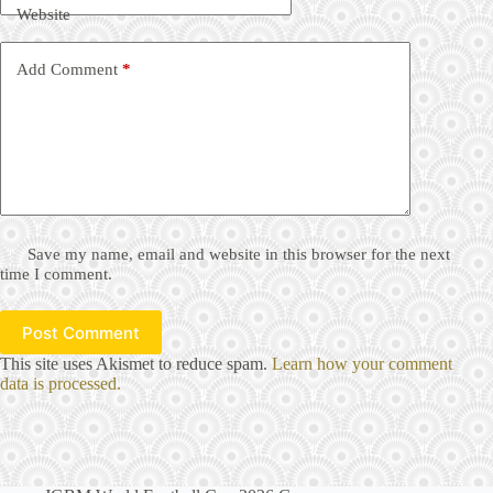
Website
Add Comment
*
Save my name, email and website in this browser for the next
time I comment.
Post Comment
This site uses Akismet to reduce spam.
Learn how your comment
data is processed.