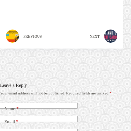
PREVIOUS
NEXT
Leave a Reply
Your email address will not be published.
Required fields are marked
*
Name
*
Email
*