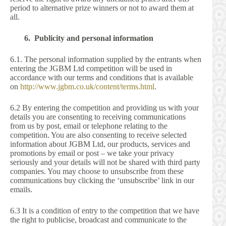
period to alternative prize winners or not to award them at
all.
6. Publicity and personal information
6.1. The personal information supplied by the entrants when
entering the JGBM Ltd competition will be used in
accordance with our terms and conditions that is available
on
http://www.jgbm.co.uk/content/terms.html
.
6.2 By entering the competition and providing us with your
details you are consenting to receiving communications
from us by post, email or telephone relating to the
competition. You are also consenting to receive selected
information about JGBM Ltd, our products, services and
promotions by email or post – we take your privacy
seriously and your details will not be shared with third party
companies. You may choose to unsubscribe from these
communications buy clicking the ‘unsubscribe’ link in our
emails.
6.3 It is a condition of entry to the competition that we have
the right to publicise, broadcast and communicate to the