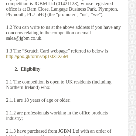
competition is JGBM Ltd (01421128), whose registered
office is at Barn Close, Langage Business Park, Plympton,
Plymouth, PL7 5HQ (the “promoter”, “us”, “we”).
1.2 You can write to us at the above address if you have any
concerns relating to the competition or email
sales@jgbm.co.uk.
1.3 The “Scratch Card webpage” referred to below is
http://goo.gl/forms/op1sfZIX6M
2. Eligibility
2.1 The competition is open to UK residents (including
Northern Ireland) who:
2.1.1 are 18 years of age or older;
2.1.2 are professionals working in the office products
industry;
2.1.3 have purchased from JGBM Ltd with an order of