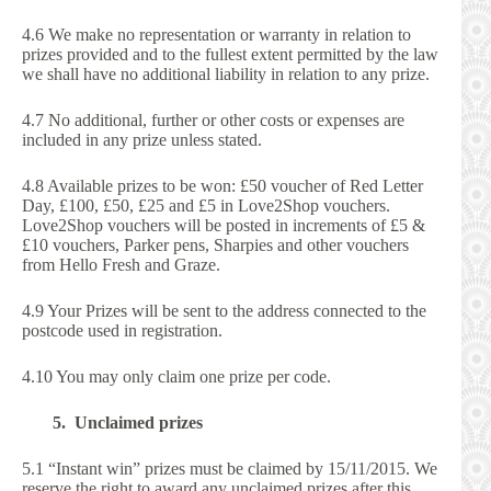
4.6 We make no representation or warranty in relation to
prizes provided and to the fullest extent permitted by the law
we shall have no additional liability in relation to any prize.
4.7 No additional, further or other costs or expenses are
included in any prize unless stated.
4.8 Available prizes to be won: £50 voucher of Red Letter
Day, £100, £50, £25 and £5 in Love2Shop vouchers.
Love2Shop vouchers will be posted in increments of £5 &
£10 vouchers, Parker pens, Sharpies and other vouchers
from Hello Fresh and Graze.
4.9 Your Prizes will be sent to the address connected to the
postcode used in registration.
4.10 You may only claim one prize per code.
5. Unclaimed prizes
5.1 “Instant win” prizes must be claimed by 15/11/2015. We
reserve the right to award any unclaimed prizes after this