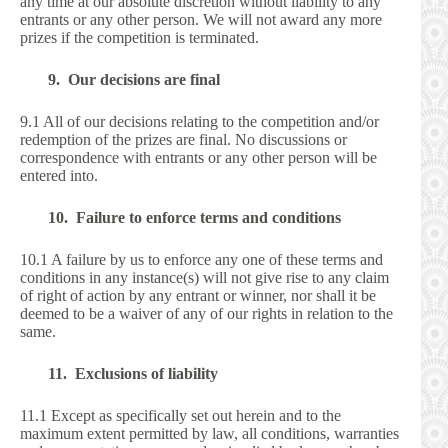
any time at our absolute discretion without liability to any
entrants or any other person. We will not award any more
prizes if the competition is terminated.
9. Our decisions are final
9.1 All of our decisions relating to the competition and/or
redemption of the prizes are final. No discussions or
correspondence with entrants or any other person will be
entered into.
10. Failure to enforce terms and conditions
10.1 A failure by us to enforce any one of these terms and
conditions in any instance(s) will not give rise to any claim
of right of action by any entrant or winner, nor shall it be
deemed to be a waiver of any of our rights in relation to the
same.
11. Exclusions of liability
11.1 Except as specifically set out herein and to the
maximum extent permitted by law, all conditions, warranties