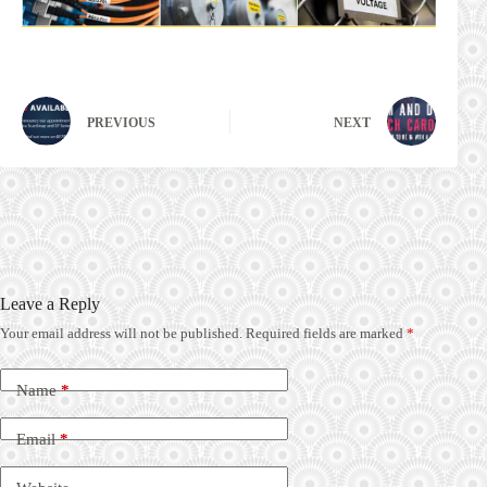
PREVIOUS
NEXT
Leave a Reply
Your email address will not be published.
Required fields are marked
*
Name
*
Email
*