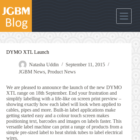
Skip
to
content
DYMO XTL Launch
Natasha Uddin
September 11, 2015
JGBM News
,
Product News
We are pleased to announce the launch of the new DYMO
XTL range on 18th September. End your frustration and
simplify labelling with a life-like on screen print preview –
showing exactly how each label will look when applied to
cables, pipes and more. Built-in label applications make
getting started easy and a colour touch screen makes
positioning text, barcodes and images on labels faster. This
versatile label machine can print a range of products from a
simple pre-sized label to heat shrink tubes to label electrical
wires.