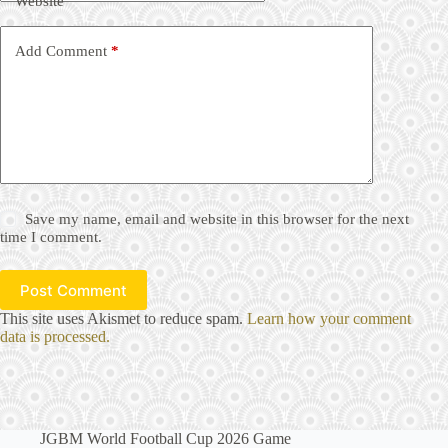
Website
Add Comment
*
Save my name, email and website in this browser for the next
time I comment.
Post Comment
This site uses Akismet to reduce spam.
Learn how your comment
data is processed.
JGBM World Football Cup 2026 Game