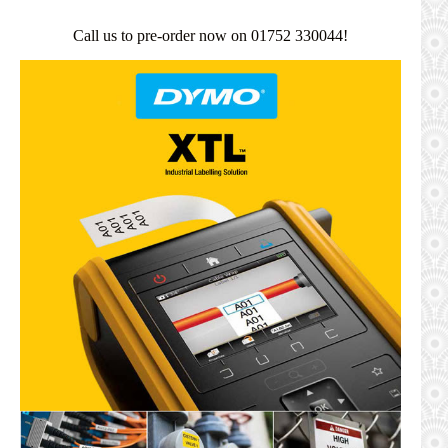
Call us to pre-order now on 01752 330044!