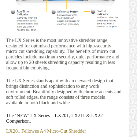
The LX Series is the most innovative shredder range,
designed for optimised performance with high-security
micro-cut shredding capability. The benefits of micro-cut
particles include maximum security, quiet performance and
allow up to 20 sheets shredding capacity resulting in less
frequent bin emptying.
The LX Series stands apart with an elevated design that
brings distinction and sophistication to any work
environment. Beautifully designed with chrome accents and
soft rolled edges, the range consists of three models
available in both black and white.
The ‘NEW’ LX Series – LX201, LX211 & LX221 –
Comparison.
LX201 Fellowes A4 Micro-Cut Shredder