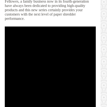
Fellowes, a family business now in its fourth-generation
have always been dedicated to providing high-quality
products and this new series certainly provides your
customers with the next level of paper shredder
performance.