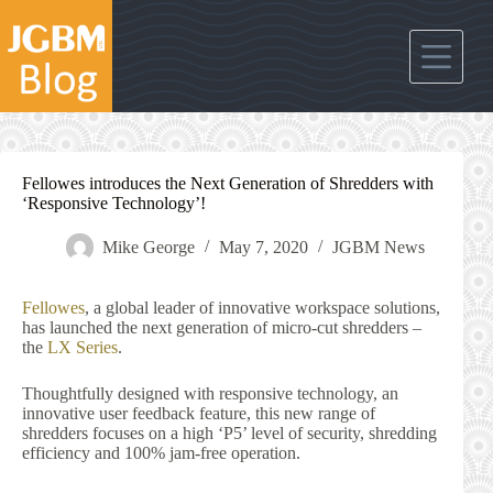
Skip
to
content
Fellowes introduces the Next Generation of Shredders with
‘Responsive Technology’!
Mike George
May 7, 2020
JGBM News
Fellowes
, a global leader of innovative workspace solutions,
has launched the next generation of micro-cut shredders –
the
LX Series
.
Thoughtfully designed with responsive technology, an
innovative user feedback feature, this new range of
shredders focuses on a high ‘P5’ level of security, shredding
efficiency and 100% jam-free operation.