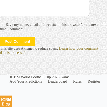
Save my name, email and website in this browser for the next
time I comment.
Post Comment
This site uses Akismet to reduce spam.
Learn how your comment
data is processed.
JGBM World Football Cup 2026 Game
Add Your Predictions
Leaderboard
Rules
Register