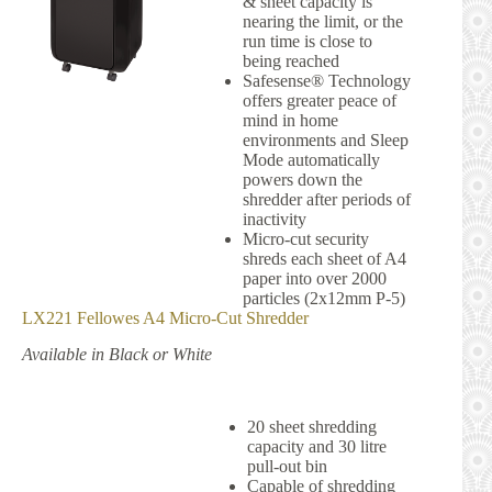
& sheet capacity is
nearing the limit, or the
run time is close to
being reached
Safesense® Technology
offers greater peace of
mind in home
environments and Sleep
Mode automatically
powers down the
shredder after periods of
inactivity
Micro-cut security
shreds each sheet of A4
paper into over 2000
particles (2x12mm P-5)
LX221
Fellowes
A4 Micro-Cut Shredder
Available in Black or White
20 sheet shredding
capacity and 30 litre
pull-out bin
Capable of shredding