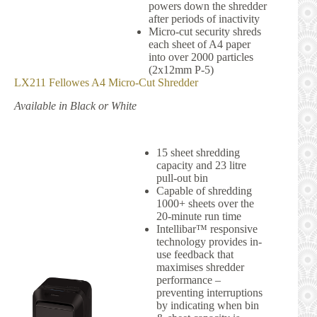
powers down the shredder
after periods of inactivity
Micro-cut security shreds
each sheet of A4 paper
into over 2000 particles
(2x12mm P-5)
LX211 Fellowes A4 Micro-Cut Shredder
Available in Black or White
15 sheet shredding
capacity and 23 litre
pull-out bin
Capable of shredding
1000+ sheets over the
20-minute run time
Intellibar™ responsive
technology provides in-
use feedback that
maximises shredder
performance –
preventing interruptions
by indicating when bin