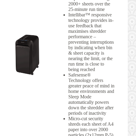
2000+ sheets over the
25-minute run time
Intellibar™ responsive
technology provides in-
use feedback that
maximises shredder
performance –
preventing interruptions
by indicating when bin
& sheet capacity is
nearing the limit, or the
run time is close to
being reached
Safesense®
Technology offers
greater peace of mind in
home environments and
Sleep Mode
automatically powers
down the shredder after
periods of inactivity
Micro-cut security
shreds each sheet of A4
paper into over 2000
particles (2x12mm P-5)