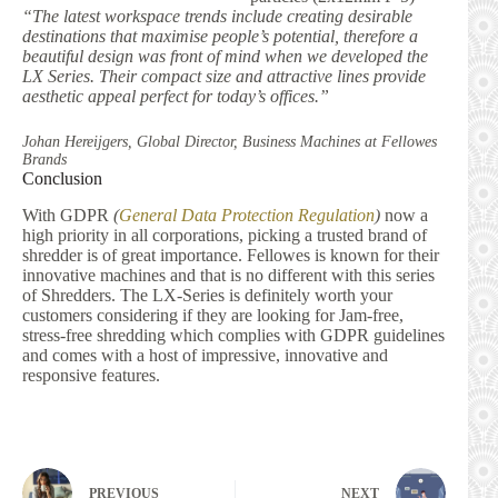
“The latest workspace trends include creating desirable
destinations that maximise people’s potential, therefore a
beautiful design was front of mind when we developed the
LX Series. Their compact size and attractive lines provide
aesthetic appeal perfect for today’s offices.”
Johan Hereijgers, Global Director, Business Machines at Fellowes
Brands
Conclusion
With GDPR
(
General Data Protection Regulation
)
now a
high priority in all corporations, picking a trusted brand of
shredder is of great importance. Fellowes is known for their
innovative machines and that is no different with this series
of Shredders. The LX-Series is definitely worth your
customers considering if they are looking for Jam-free,
stress-free shredding which complies with GDPR guidelines
and comes with a host of impressive, innovative and
responsive features.
PREVIOUS
NEXT