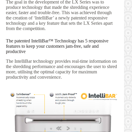
The goal in the development of the LX Series was to
produce technology that made the shredding experience
easier, faster and trouble-free. This was achieved through
the creation of ‘IntelliBar’ a newly patented responsive
technology and a key feature that sets the LX Series apart
from the competition.
The patented IntelliBar™ Technology has 5 responsive
features to keep your customers jam-free, safe and
productive
The IntelliBar technology provides real-time information on
the shredding performance and encourages the user to shred
more, utilising the optimal capacity for maximum
productivity and convenience.