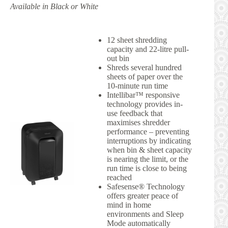
Available in Black or White
12 sheet shredding
capacity and 22-litre pull-
out bin
Shreds several hundred
sheets of paper over the
10-minute run time
Intellibar™ responsive
technology provides in-
use feedback that
maximises shredder
performance – preventing
interruptions by indicating
when bin & sheet capacity
is nearing the limit, or the
run time is close to being
reached
Safesense® Technology
offers greater peace of
mind in home
environments and Sleep
Mode automatically