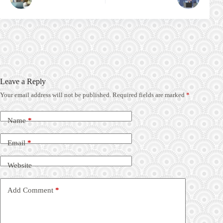
Leave a Reply
Your email address will not be published.
Required fields are marked
*
Name
*
Email
*
Website
Add Comment
*