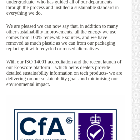
undergraduate, who has guided all of our departments
through the process and instilled a sustainable standard in
everything we do.
We are pleased we can now say that, in addition to many
other sustainability improvements, all the energy we use
comes from 100% renewable sources, and we have
removed as much plastic as we can from our packaging,
replacing it with recycled or reused alternatives.
With our ISO 14001 accreditation and the recent launch of
our Ecoscore platform – which helps dealers provide
detailed sustainability information on tech products- we are
delivering on our sustainability goals and minimising our
environmental impact.