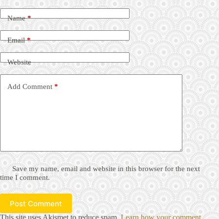
Name
*
Email
*
Website
Add Comment
*
Save my name, email and website in this browser for the next
time I comment.
Post Comment
This site uses Akismet to reduce spam.
Learn how your comment