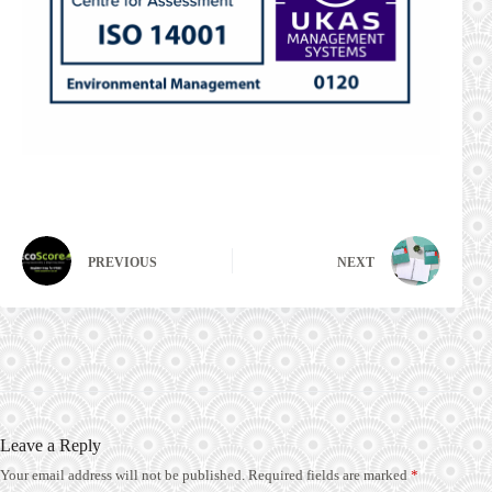
PREVIOUS
NEXT
Leave a Reply
Your email address will not be published.
Required fields are marked
*