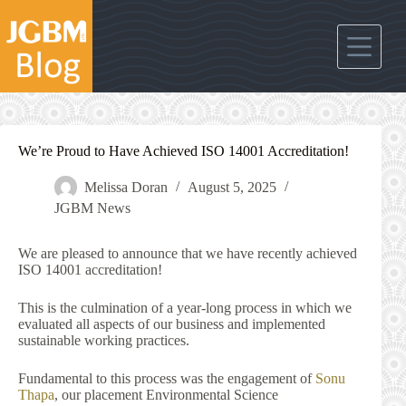
Skip
to
content
We’re Proud to Have Achieved ISO 14001 Accreditation!
Melissa Doran
August 5, 2025
JGBM News
We are pleased to announce that we have recently achieved
ISO 14001 accreditation!
This is the culmination of a year-long process in which we
evaluated all aspects of our business and implemented
sustainable working practices.
Fundamental to this process was the engagement of
Sonu
Thapa
, our placement Environmental Science