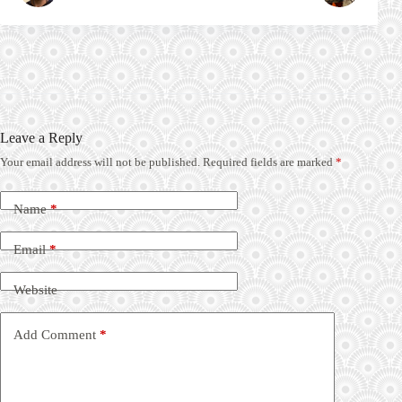
Leave a Reply
Your email address will not be published.
Required fields are marked
*
Name
*
Email
*
Website
Add Comment
*