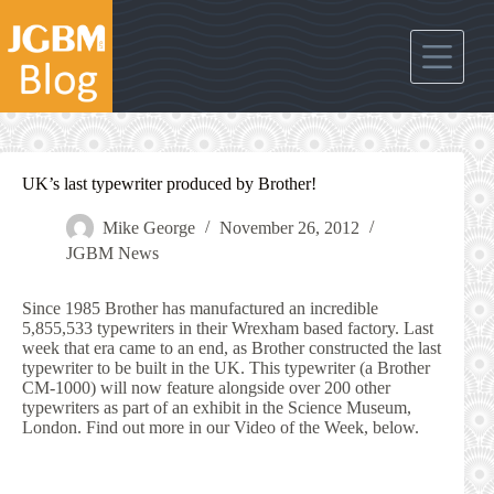
Skip
to
content
UK’s last typewriter produced by Brother!
Mike George
November 26, 2012
JGBM News
Since 1985 Brother has manufactured an incredible
5,855,533 typewriters in their Wrexham based factory. Last
week that era came to an end, as Brother constructed the last
typewriter to be built in the UK. This typewriter (a Brother
CM-1000) will now feature alongside over 200 other
typewriters as part of an exhibit in the Science Museum,
London. Find out more in our Video of the Week, below.