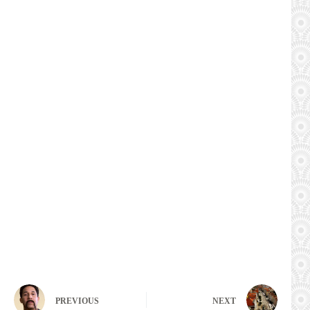
PREVIOUS
NEXT