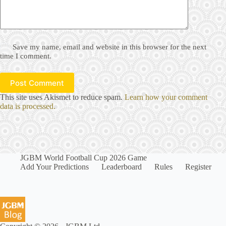
Save my name, email and website in this browser for the next
time I comment.
Post Comment
This site uses Akismet to reduce spam.
Learn how your comment
data is processed.
JGBM World Football Cup 2026 Game
Add Your Predictions
Leaderboard
Rules
Register