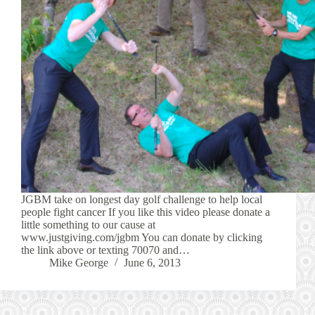
JGBM take on longest day golf challenge to help local
people fight cancer If you like this video please donate a
little something to our cause at
www.justgiving.com/jgbm You can donate by clicking
the link above or texting 70070 and…
Mike George
June 6, 2013