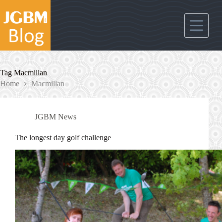
Skip
to
content
Tag
Macmillan
Home
Macmillan
JGBM News
The longest day golf challenge