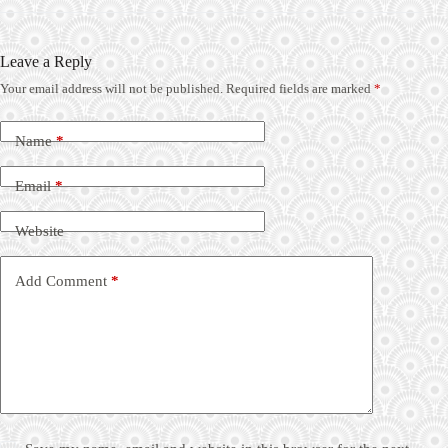
Leave a Reply
Your email address will not be published.
Required fields are marked
*
Name
*
Email
*
Website
Add Comment
*