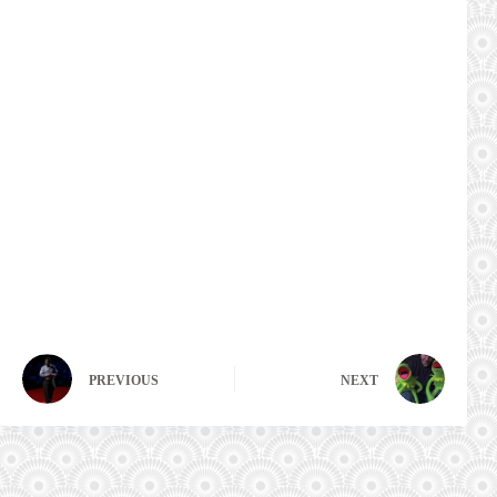
PREVIOUS
NEXT