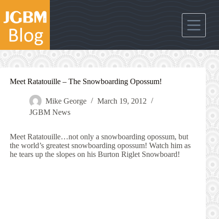
Skip
to
content
Meet Ratatouille – The Snowboarding Opossum!
Mike George
March 19, 2012
JGBM News
Meet Ratatouille…not only a snowboarding opossum, but
the world’s greatest snowboarding opossum! Watch him as
he tears up the slopes on his Burton Riglet Snowboard!