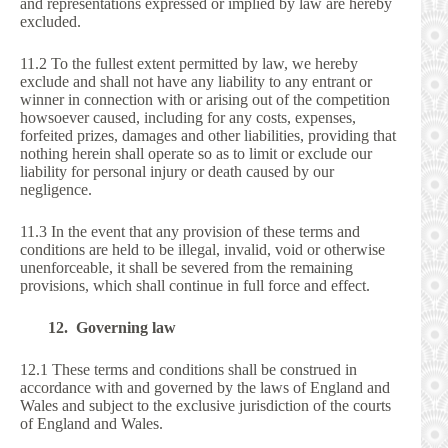
and representations expressed or implied by law are hereby
excluded.
11.2 To the fullest extent permitted by law, we hereby
exclude and shall not have any liability to any entrant or
winner in connection with or arising out of the competition
howsoever caused, including for any costs, expenses,
forfeited prizes, damages and other liabilities, providing that
nothing herein shall operate so as to limit or exclude our
liability for personal injury or death caused by our
negligence.
11.3 In the event that any provision of these terms and
conditions are held to be illegal, invalid, void or otherwise
unenforceable, it shall be severed from the remaining
provisions, which shall continue in full force and effect.
12. Governing law
12.1 These terms and conditions shall be construed in
accordance with and governed by the laws of England and
Wales and subject to the exclusive jurisdiction of the courts
of England and Wales.