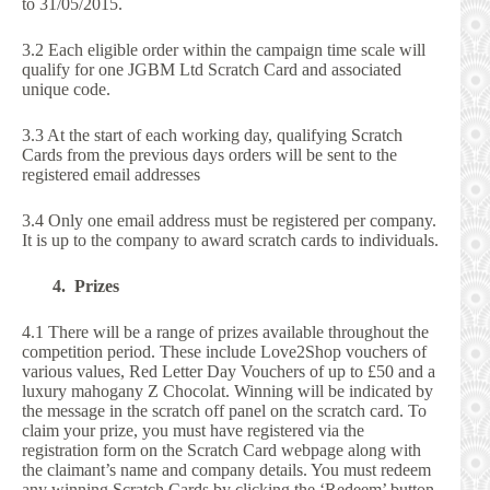
to 31/05/2015.
3.2 Each eligible order within the campaign time scale will
qualify for one JGBM Ltd Scratch Card and associated
unique code.
3.3 At the start of each working day, qualifying Scratch
Cards from the previous days orders will be sent to the
registered email addresses
3.4 Only one email address must be registered per company.
It is up to the company to award scratch cards to individuals.
4. Prizes
4.1 There will be a range of prizes available throughout the
competition period. These include Love2Shop vouchers of
various values, Red Letter Day Vouchers of up to £50 and a
luxury mahogany Z Chocolat. Winning will be indicated by
the message in the scratch off panel on the scratch card. To
claim your prize, you must have registered via the
registration form on the Scratch Card webpage along with
the claimant’s name and company details. You must redeem
any winning Scratch Cards by clicking the ‘Redeem’ button