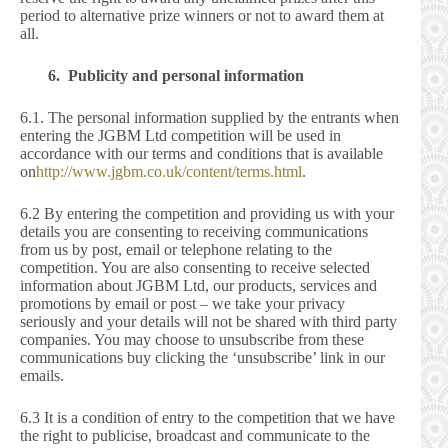
period to alternative prize winners or not to award them at
all.
6. Publicity and personal information
6.1. The personal information supplied by the entrants when
entering the JGBM Ltd competition will be used in
accordance with our terms and conditions that is available
on
http://www.jgbm.co.uk/content/terms.html
.
6.2 By entering the competition and providing us with your
details you are consenting to receiving communications
from us by post, email or telephone relating to the
competition. You are also consenting to receive selected
information about JGBM Ltd, our products, services and
promotions by email or post – we take your privacy
seriously and your details will not be shared with third party
companies. You may choose to unsubscribe from these
communications buy clicking the ‘unsubscribe’ link in our
emails.
6.3 It is a condition of entry to the competition that we have
the right to publicise, broadcast and communicate to the