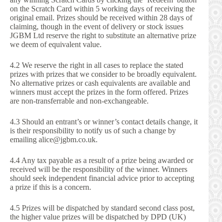
on the Scratch Card within 5 working days of receiving the
original email. Prizes should be received within 28 days of
claiming, though in the event of delivery or stock issues
JGBM Ltd reserve the right to substitute an alternative prize
we deem of equivalent value.
4.2 We reserve the right in all cases to replace the stated
prizes with prizes that we consider to be broadly equivalent.
No alternative prizes or cash equivalents are available and
winners must accept the prizes in the form offered. Prizes
are non-transferrable and non-exchangeable.
4.3 Should an entrant’s or winner’s contact details change, it
is their responsibility to notify us of such a change by
emailing alice@jgbm.co.uk.
4.4 Any tax payable as a result of a prize being awarded or
received will be the responsibility of the winner. Winners
should seek independent financial advice prior to accepting
a prize if this is a concern.
4.5 Prizes will be dispatched by standard second class post,
the higher value prizes will be dispatched by DPD (UK)