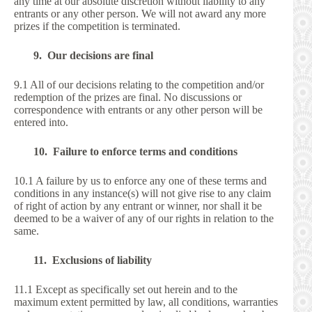
any time at our absolute discretion without liability to any
entrants or any other person. We will not award any more
prizes if the competition is terminated.
9. Our decisions are final
9.1 All of our decisions relating to the competition and/or
redemption of the prizes are final. No discussions or
correspondence with entrants or any other person will be
entered into.
10. Failure to enforce terms and conditions
10.1 A failure by us to enforce any one of these terms and
conditions in any instance(s) will not give rise to any claim
of right of action by any entrant or winner, nor shall it be
deemed to be a waiver of any of our rights in relation to the
same.
11. Exclusions of liability
11.1 Except as specifically set out herein and to the
maximum extent permitted by law, all conditions, warranties