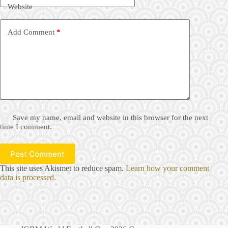
Website
Add Comment
*
Save my name, email and website in this browser for the next
time I comment.
Post Comment
This site uses Akismet to reduce spam.
Learn how your comment
data is processed.