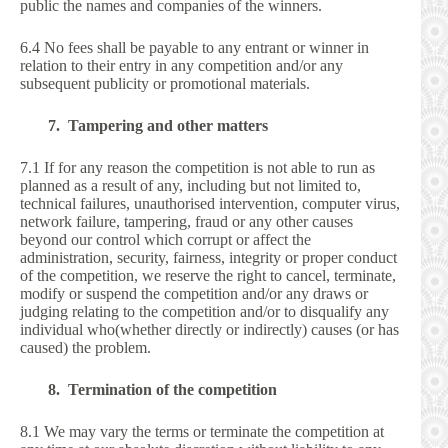
public the names and companies of the winners.
6.4 No fees shall be payable to any entrant or winner in
relation to their entry in any competition and/or any
subsequent publicity or promotional materials.
7. Tampering and other matters
7.1 If for any reason the competition is not able to run as
planned as a result of any, including but not limited to,
technical failures, unauthorised intervention, computer virus,
network failure, tampering, fraud or any other causes
beyond our control which corrupt or affect the
administration, security, fairness, integrity or proper conduct
of the competition, we reserve the right to cancel, terminate,
modify or suspend the competition and/or any draws or
judging relating to the competition and/or to disqualify any
individual who(whether directly or indirectly) causes (or has
caused) the problem.
8. Termination of the competition
8.1 We may vary the terms or terminate the competition at