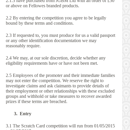
2.1.3 have purchased from JGBM Ltd with an order of £50
or above on Fellowes branded products.
2.2 By entering the competition you agree to be legally
bound by these terms and conditions.
2.3 If requested to, you must produce for us a valid passport
or any other identification documentation we may
reasonably require.
2.4 We may, at our sole discretion, decide whether any
eligibility requirements have or have not been met.
2.5 Employees of the promoter and their immediate families
may not enter the competition. We reserve the right to
investigate claims and ask claimants to provide details of
their employment or other relationships with these excluded
groups and withhold or take measures to recover awarded
prizes if these terms are breached.
3. Entry
3.1 The Scratch Card competition will run from 01/05/2015