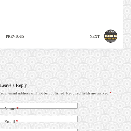
PREVIOUS
NEXT
Leave a Reply
Your email address will not be published.
Required fields are marked
*
Name
*
Email
*