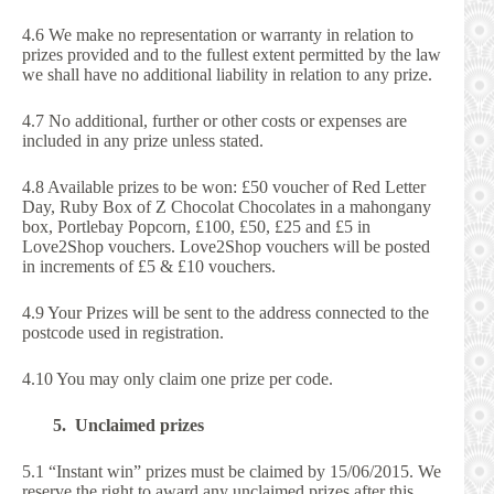
4.6 We make no representation or warranty in relation to
prizes provided and to the fullest extent permitted by the law
we shall have no additional liability in relation to any prize.
4.7 No additional, further or other costs or expenses are
included in any prize unless stated.
4.8 Available prizes to be won: £50 voucher of Red Letter
Day, Ruby Box of Z Chocolat Chocolates in a mahongany
box, Portlebay Popcorn, £100, £50, £25 and £5 in
Love2Shop vouchers. Love2Shop vouchers will be posted
in increments of £5 & £10 vouchers.
4.9 Your Prizes will be sent to the address connected to the
postcode used in registration.
4.10 You may only claim one prize per code.
5. Unclaimed prizes
5.1 “Instant win” prizes must be claimed by 15/06/2015. We
reserve the right to award any unclaimed prizes after this