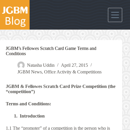
Skip
to
content
JGBM’s Fellowes Scratch Card Game Terms and
Conditions
Natasha Uddin
April 27, 2015
JGBM News
,
Office Activity & Competitions
JGBM & Fellowes Scratch Card Prize Competition (the
“competition”)
Terms and Conditions:
1. Introduction
1.1 The “promoter” of a competition is the person who is