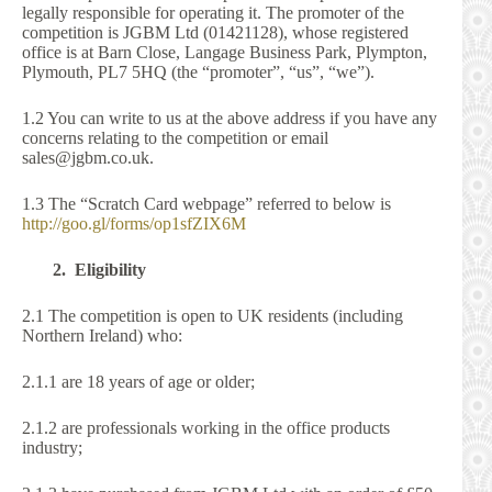
legally responsible for operating it. The promoter of the
competition is JGBM Ltd (01421128), whose registered
office is at Barn Close, Langage Business Park, Plympton,
Plymouth, PL7 5HQ (the “promoter”, “us”, “we”).
1.2 You can write to us at the above address if you have any
concerns relating to the competition or email
sales@jgbm.co.uk.
1.3 The “Scratch Card webpage” referred to below is
http://goo.gl/forms/op1sfZIX6M
2. Eligibility
2.1 The competition is open to UK residents (including
Northern Ireland) who:
2.1.1 are 18 years of age or older;
2.1.2 are professionals working in the office products
industry;