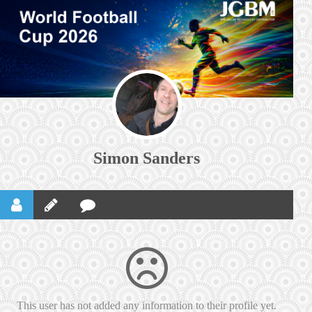
Simon Sanders
This user has not added any information to their profile yet.