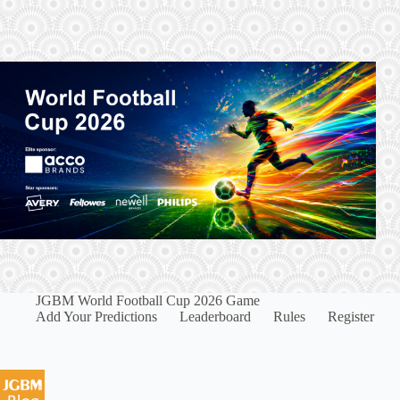
JGBM World Football Cup 2026 Game
Add Your Predictions
Leaderboard
Rules
Register