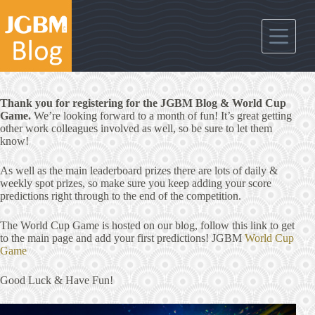
Skip
to
content
Thank you for registering for the JGBM Blog & World Cup
Game.
We’re looking forward to a month of fun! It’s great getting
other work colleagues involved as well, so be sure to let them
know!
As well as the main leaderboard prizes there are lots of daily &
weekly spot prizes, so make sure you keep adding your score
predictions right through to the end of the competition.
The World Cup Game is hosted on our blog, follow this link to get
to the main page and add your first predictions! JGBM
World Cup
Game
Good Luck & Have Fun!