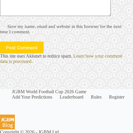
Save my name, email and website in this browser for the next
time I comment.
Post Comment
This site uses Akismet to reduce spam.
Learn how your comment
data is processed.
JGBM World Football Cup 2026 Game
Add Your Predictions
Leaderboard
Rules
Register
Copyright © 2026 - JGBM Ltd.