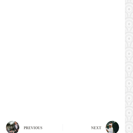
PREVIOUS
NEXT