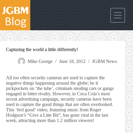
Skip
to
content
Capturing the world a little differently!
Mike George
June 18, 2012
JGBM News
All too often security cameras are used to capture the
negative things happening around the globe; be it
pickpockets on ‘the tube’, criminals stealing cars or gangs
engaged in bitter rivalry. However, in Coca Cola’s most
recent advertising campaign, security cameras have been
used to capture the good things that are often overlooked.
This ‘feel good’ video, featuring music from Roger
Hodgson’s “Give a Litte Bit”, has gone viral in the last
week, attracting more than 1.2 million viewers!