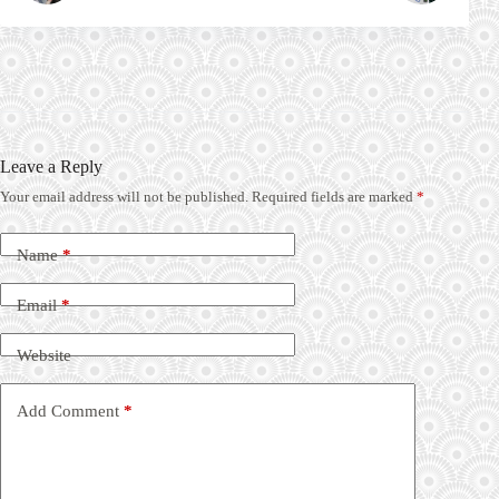
Leave a Reply
Your email address will not be published.
Required fields are marked
*
Name
*
Email
*
Website
Add Comment
*