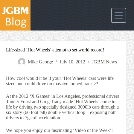
Skip
to
content
Life-sized ‘Hot Wheels’ attempt to set world record!
Mike George
July 10, 2012
JGBM News
How cool would it be if your ‘Hot Wheels’ cars were life-
sized and could drive on massive looped tracks?!
At the 2012 ‘X Games’ in Los Angeles, professional drivers
Tanner Foust and Greg Tracy made ‘Hot Wheels’ come to
life by driving two specially designed 3000lb cars through a
six-story (66 foot tall) double vertical loop – exposing both
drivers to 7gs of acceleration.
We hope you enjoy our fascinating ‘Video of the Week’!