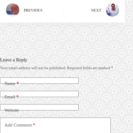
PREVIOUS
NEXT
Leave a Reply
Your email address will not be published.
Required fields are marked
*
Name
*
Email
*
Website
Add Comment
*