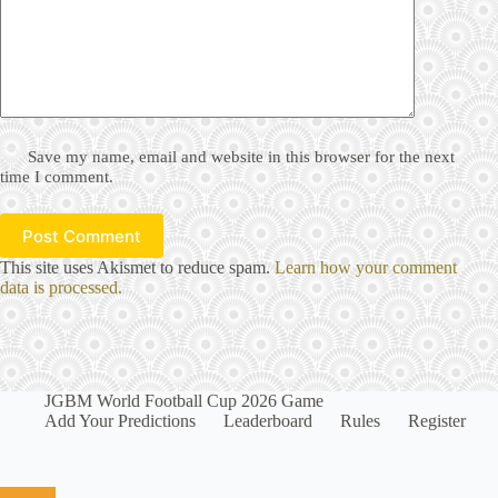
Save my name, email and website in this browser for the next
time I comment.
Post Comment
This site uses Akismet to reduce spam.
Learn how your comment
data is processed.
JGBM World Football Cup 2026 Game
Add Your Predictions
Leaderboard
Rules
Register