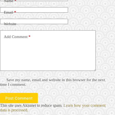
Name
*
Email
*
Website
Add Comment
*
Save my name, email and website in this browser for the next
time I comment.
Post Comment
This site uses Akismet to reduce spam.
Learn how your comment
data is processed.