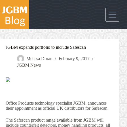
Skip
to
content
JGBM expands portfolio to include Safescan
Melissa Doran
February 9, 2017
JGBM News
Office Products technology specialist JGBM, announces
their appointment as official UK distributors for Safescan.
The Safescan product range available from JGBM will
include counterfeit detectors, money handling products, all