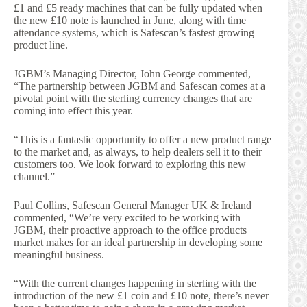
£1 and £5 ready machines that can be fully updated when
the new £10 note is launched in June, along with time
attendance systems, which is Safescan’s fastest growing
product line.
JGBM’s Managing Director, John George commented,
“The partnership between JGBM and Safescan comes at a
pivotal point with the sterling currency changes that are
coming into effect this year.
“This is a fantastic opportunity to offer a new product range
to the market and, as always, to help dealers sell it to their
customers too. We look forward to exploring this new
channel.”
Paul Collins, Safescan General Manager UK & Ireland
commented, “We’re very excited to be working with
JGBM, their proactive approach to the office products
market makes for an ideal partnership in developing some
meaningful business.
“With the current changes happening in sterling with the
introduction of the new £1 coin and £10 note, there’s never