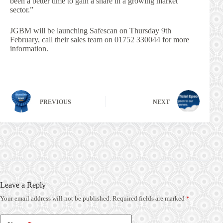
been a better time to gain a share in a growing market
sector.”
JGBM will be launching Safescan on Thursday 9th
February, call their sales team on 01752 330044 for more
information.
PREVIOUS
NEXT
Leave a Reply
Your email address will not be published.
Required fields are marked
*