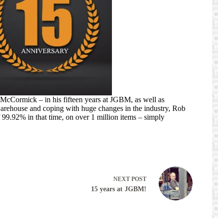
cCormick – in his fifteen years at JGBM, as well as
arehouse and coping with huge changes in the industry, Rob
99.92% in that time, on over 1 million items – simply
NEXT
POST
15 years at JGBM!