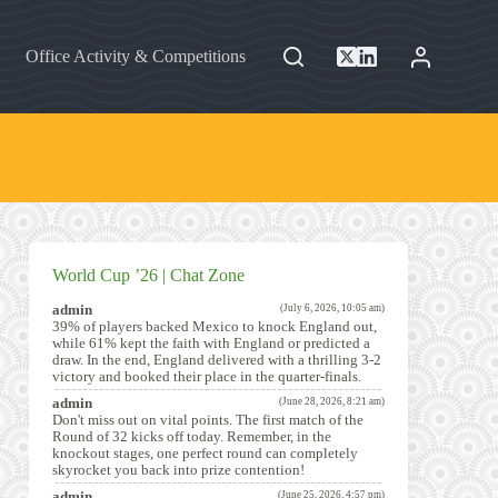
Office Activity & Competitions
World Cup ’26 | Chat Zone
admin
(July 6, 2026, 10:05 am)
39% of players backed Mexico to knock England out,
while 61% kept the faith with England or predicted a
draw. In the end, England delivered with a thrilling 3-2
victory and booked their place in the quarter-finals.
admin
(June 28, 2026, 8:21 am)
Don't miss out on vital points. The first match of the
Round of 32 kicks off today. Remember, in the
knockout stages, one perfect round can completely
skyrocket you back into prize contention!
admin
(June 25, 2026, 4:57 pm)