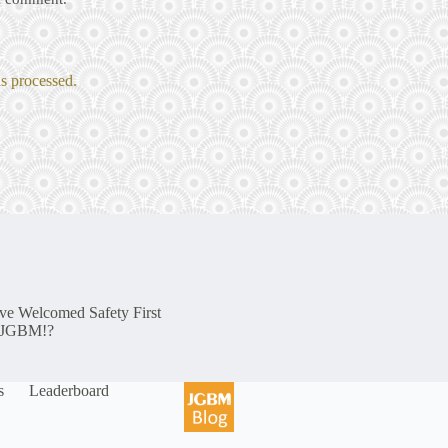
s processed.
e Welcomed Safety First
o JGBM!?
s
Leaderboard