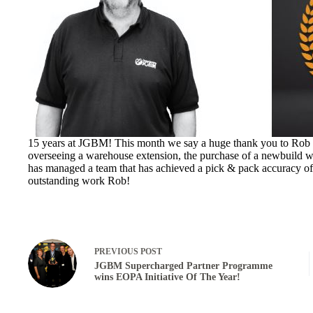
15 years at JGBM! This month we say a huge thank you to Rob M
overseeing a warehouse extension, the purchase of a newbuild w
has managed a team that has achieved a pick & pack accuracy of 
outstanding work Rob!
PREVIOUS
POST
JGBM Supercharged Partner Programme
wins EOPA Initiative Of The Year!