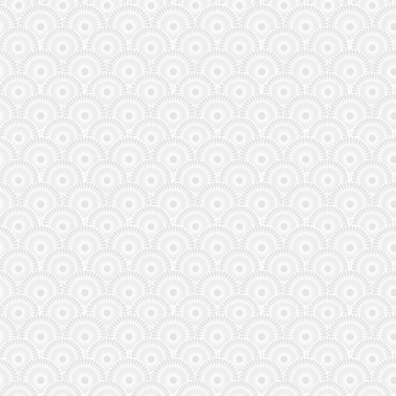
Respect to user we-know-nothing sitting way down in
145th place with 7 points. They warned us with their
username!
admin
(June 12, 2026, 12:02 pm)
3 x Golden Balls can now be placed!
admin
(June 11, 2026, 11:09 pm)
Some good use of the Golden Balls!
tom20499
(June 11, 2026, 3:48 pm)
It only appears to be letting you select one golden on
the current fixtures. It states "Available multiplier(s)
already used."
admin
(June 1, 2026, 11:51 pm)
For the very first time in history, there are 48 teams
taking part , that’s increased by 16 teams!
admin
(June 1, 2026, 11:46 pm)
The FIFA World Cup is the biggest football tournament
in the world! For the first time, the men’s World Cup,
will be held in three countries – the
admin
(May 21, 2026, 4:21 pm)
We are only a few weeks away from the biggest World
Cup in history! 48 teams, 3 host nations, and 104
matches of pure chaos! Add your comments here...