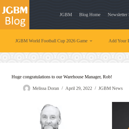
Skip
to
content
JGBM
Blog Home
Newsletter
JGBM World Football Cup 2026 Game
Add Your P
Huge congratulations to our Warehouse Manager, Rob!
Melissa Doran
April 29, 2022
JGBM News