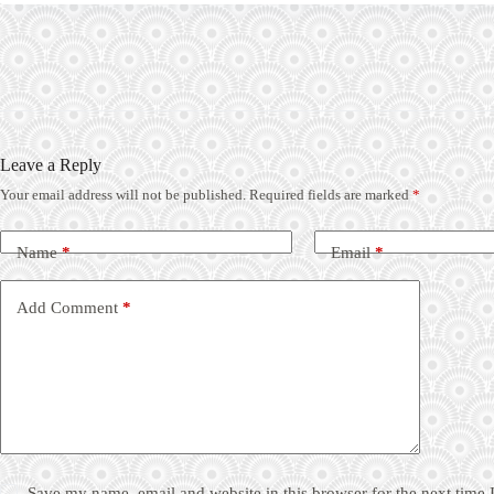
Leave a Reply
Your email address will not be published.
Required fields are marked
*
Name
*
Email
*
Add Comment
*
Save my name, email and website in this browser for the next time