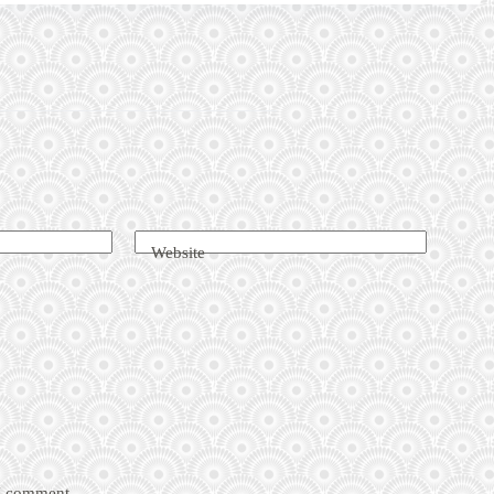
Website
 I comment.