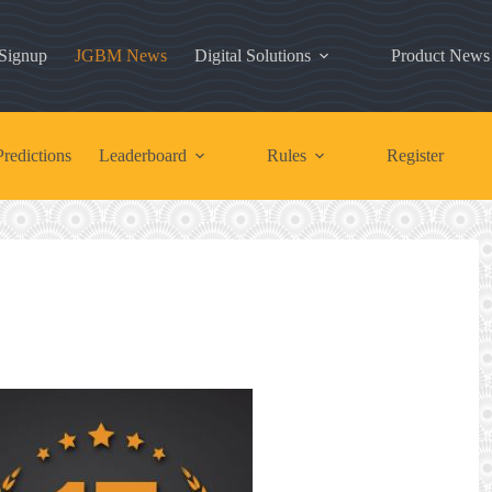
 Signup
JGBM News
Digital Solutions
Product News
redictions
Leaderboard
Rules
Register