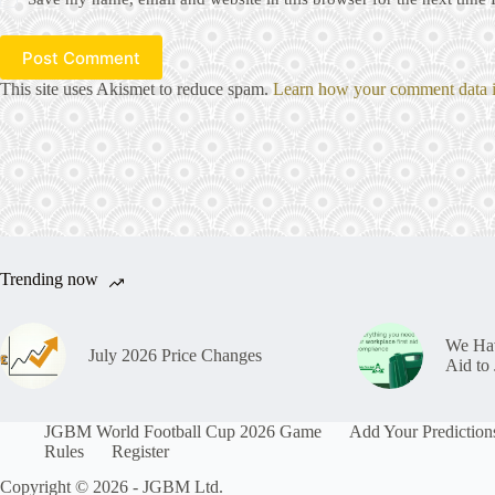
Post Comment
This site uses Akismet to reduce spam.
Learn how your comment data i
Trending now
We Hav
July 2026 Price Changes
Aid t
JGBM World Football Cup 2026 Game
Add Your Prediction
Rules
Register
Copyright © 2026 - JGBM Ltd.