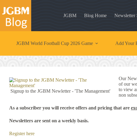
Skip
to
content
JGBM
Blog Home
Newsletter
JGBM World Football Cup 2026 Game
Add Your P
Our News
of our we
to view a
Signup to the JGBM Newletter - 'The Management'
non subsc
As a subscriber you will receive offers and pricing that are
ex
Newsletters are sent on a weekly basis.
Register here