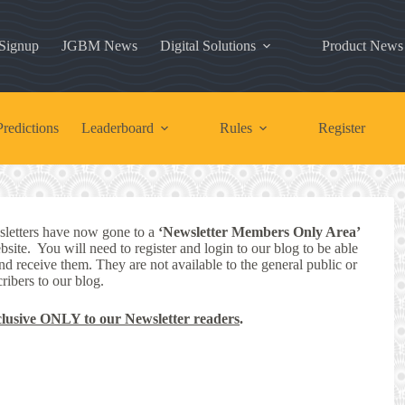
 Signup
JGBM News
Digital Solutions
Product News
redictions
Leaderboard
Rules
Register
letters have now gone to a
‘Newsletter Members Only Area’
bsite. You will need to register and login to our blog to be able
nd receive them. They are not available to the general public or
ribers to our blog.
clusive ONLY to our Newsletter readers
.