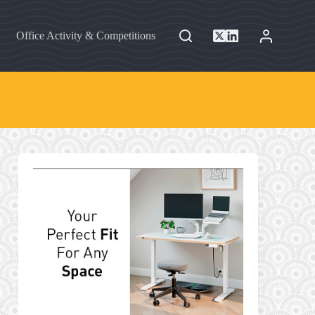
Office Activity & Competitions