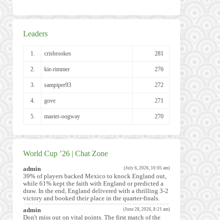
Leaders
1.
crisbrookes
281
2.
kie-rimmer
276
3.
sampiper93
272
4.
gove
271
5.
master-oogway
270
World Cup ’26 | Chat Zone
admin
(July 6, 2026, 10:05 am)
39% of players backed Mexico to knock England out,
while 61% kept the faith with England or predicted a
draw. In the end, England delivered with a thrilling 3-2
victory and booked their place in the quarter-finals.
admin
(June 28, 2026, 8:21 am)
Don't miss out on vital points. The first match of the